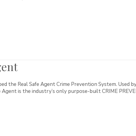
gent
ed the Real Safe Agent Crime Prevention System. Used by
fe Agent is the industry’s only purpose-built CRIME PR