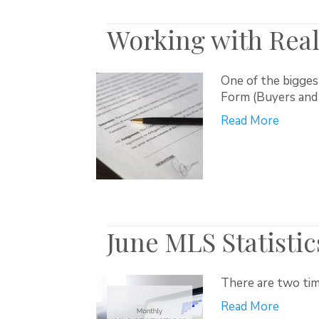
Working with Real
One of the bigges
Form (Buyers and 
Read More
June MLS Statistic
There are two time
Read More