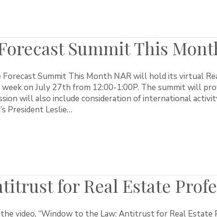
 Forecast Summit This Mont
 Forecast Summit This Month NAR will hold its virtual Rea
 week on July 27th from 12:00-1:00P. The summit will prov
sion will also include consideration of international activit
s President Leslie…
itrust for Real Estate Profe
the video, “Window to the Law: Antitrust for Real Estate P