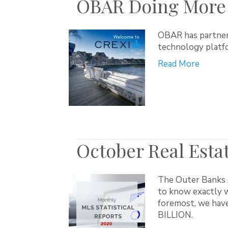
OBAR Doing More 
OBAR has partnere
technology platfo
Read More
October Real Estat
The Outer Banks A
to know exactly w
foremost, we have
BILLION.