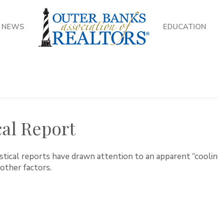
NEWS
EDUCATION
cal Report
stical reports have drawn attention to an apparent “cooling
other factors.