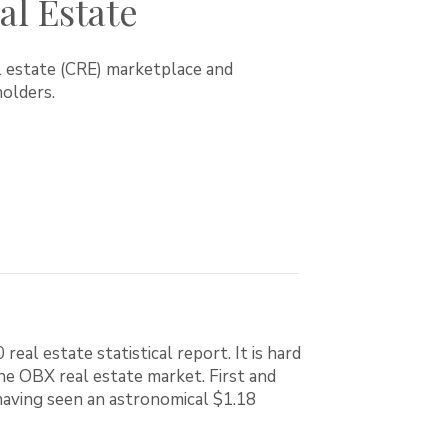
l Estate
l estate (CRE) marketplace and
olders.
l estate statistical report. It is hard
e OBX real estate market. First and
aving seen an astronomical $1.18