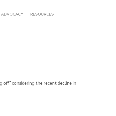
ADVOCACY
RESOURCES
 off” considering the recent decline in