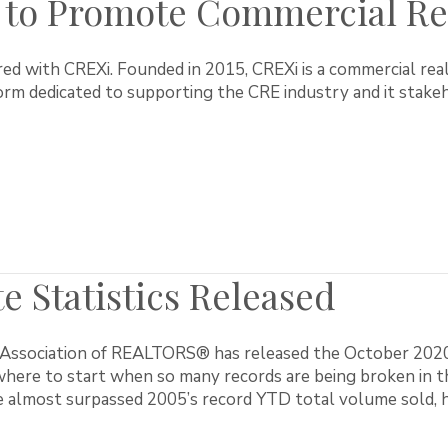
to Promote Commercial Rea
d with CREXi. Founded in 2015, CREXi is a commercial rea
rm dedicated to supporting the CRE industry and it stakeh
e Statistics Released
ssociation of REALTORS® has released the October 2020 rea
here to start when so many records are being broken in th
 almost surpassed 2005’s record YTD total volume sold, h