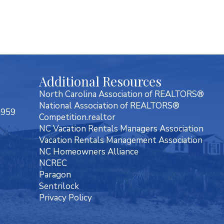
Additional Resources
North Carolina Association of REALTORS®
National Association of REALTORS®
7959
Competition.realtor
NC Vacation Rentals Managers Association
Vacation Rentals Management Association
NC Homeowners Alliance
NCREC
Paragon
Sentrilock
Privacy Policy