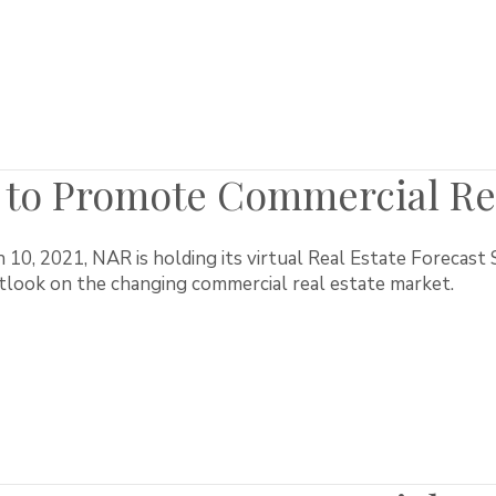
to Promote Commercial Rea
10, 2021, NAR is holding its virtual Real Estate Forecas
utlook on the changing commercial real estate market.