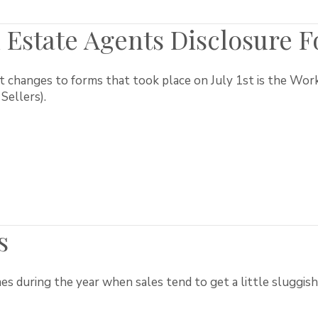
 Estate Agents Disclosure 
t changes to forms that took place on July 1st is the Wor
Sellers).
s
s during the year when sales tend to get a little sluggish.