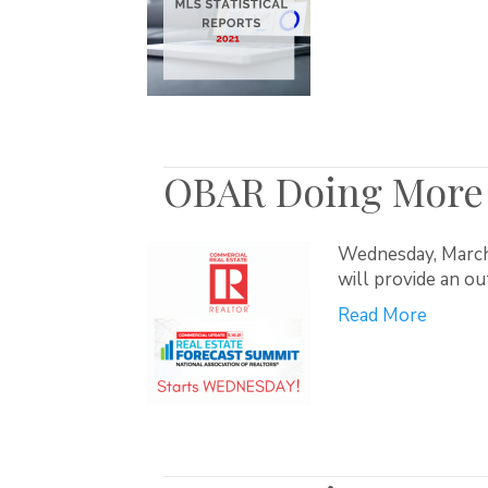
OBAR Doing More 
Wednesday, March 
will provide an o
Read More