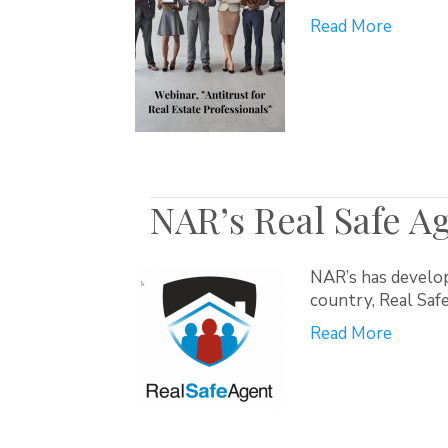
Read More
NAR’s Real Safe A
NAR’s has develop
country, Real Sa
Read More