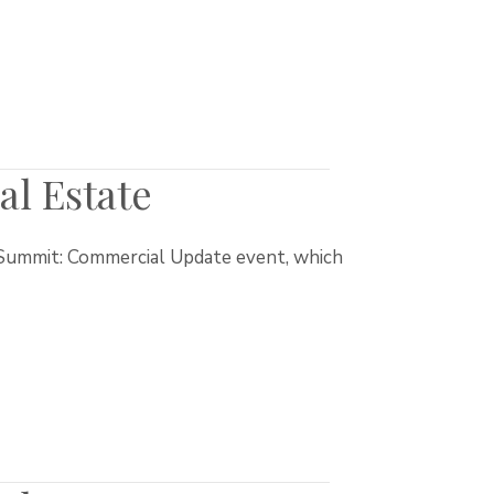
l Estate
t Summit: Commercial Update event, which