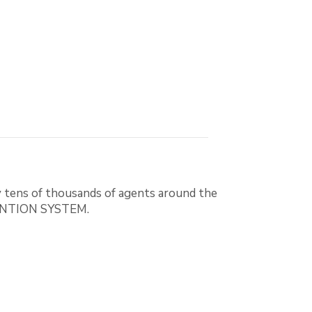
 tens of thousands of agents around the
EVENTION SYSTEM.