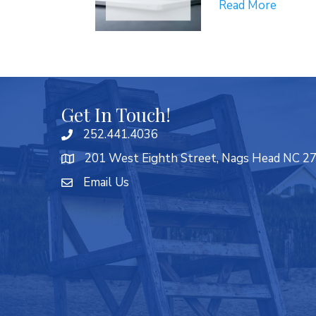
Read More
Get In Touch!
252.441.4036
201 West Eighth Street, Nags Head NC 2
Email Us