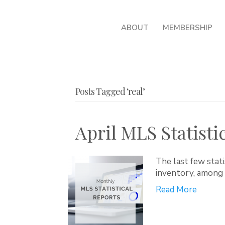
ABOUT
MEMBERSHIP
Posts Tagged ‘real’
April MLS Statisti
The last few stati
inventory, among 
Read More