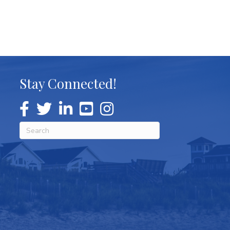
Stay Connected!