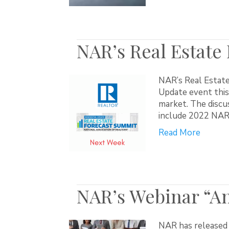
NAR’s Real Estate
NAR’s Real Estate
Update event this
market. The discus
include 2022 NAR’
Read More
NAR’s Webinar “Ant
NAR has released 