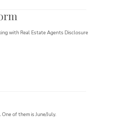
Form
king with Real Estate Agents Disclosure
 One of them is June/July.