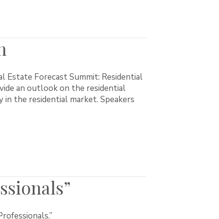
h
l Estate Forecast Summit: Residential
ide an outlook on the residential
y in the residential market. Speakers
ssionals”
rofessionals.”