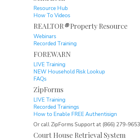
Resource Hub
How To Videos
REALTOR
®
Property Resource
Webinars
Recorded Training
FOREWARN
LIVE Training
NEW Household Risk Lookup
FAQs
ZipForms
LIVE Training
Recorded Trainings
How to Enable FREE Authentisign
Or call ZipForms Support at (866) 279-965
Court House Retrieval System