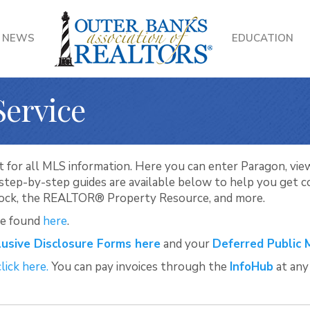
NEWS
EDUCATION
Service
 for all MLS information. Here you can enter Paragon, view 
d step-by-step guides are available below to help you get
Lock, the REALTOR® Property Resource, and more.
be found
here
.
lusive Disclosure Forms here
and your
Deferred Public 
click here.
You can pay invoices through the
InfoHub
at any