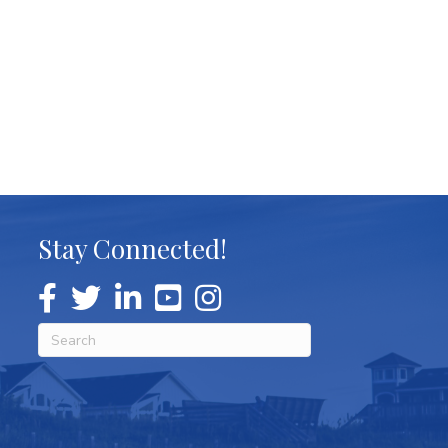
Stay Connected!