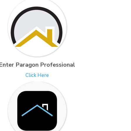
Enter Paragon Professional
Click Here