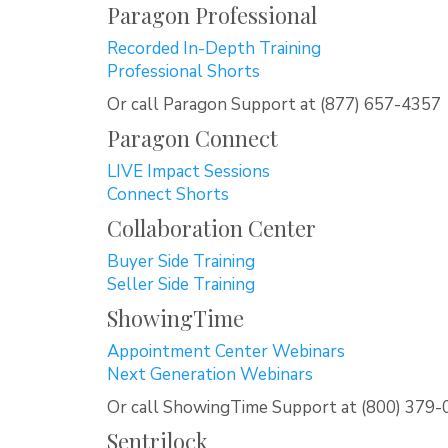
Paragon Professional
Recorded In-Depth Training
Professional Shorts
Or call Paragon Support at (877) 657-4357
Paragon Connect
LIVE Impact Sessions
Connect Shorts
Collaboration Center
Buyer Side Training
Seller Side Training
ShowingTime
Appointment Center Webinars
Next Generation Webinars
Or call ShowingTime Support at (800) 379
Sentrilock