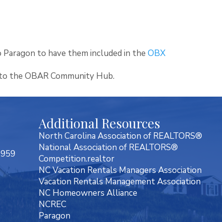
 Paragon to have them included in the
OBX
nto the OBAR Community Hub.
Additional Resources
North Carolina Association of REALTORS®
National Association of REALTORS®
7959
Competition.realtor
NC Vacation Rentals Managers Association
Vacation Rentals Management Association
NC Homeowners Alliance
NCREC
Paragon