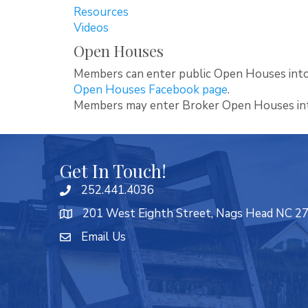
Resources
Videos
Open Houses
Members can enter public Open Houses into
Open Houses Facebook page
.
Members may enter Broker Open Houses i
Get In Touch!
252.441.4036
201 West Eighth Street, Nags Head NC 2
Email Us