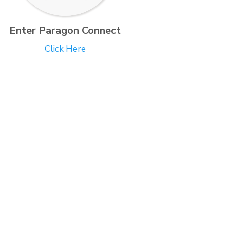
Enter Paragon Connect
Click Here