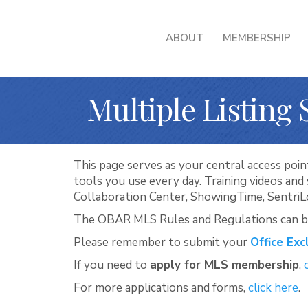
ABOUT
MEMBERSHIP
Multiple Listing 
This page serves as your central access point
tools you use every day. Training videos an
Collaboration Center, ShowingTime, Sentri
The OBAR MLS Rules and Regulations can 
Please remember to submit your
Office Exc
If you need to
apply for MLS membership
,
For more applications and forms,
click here
.