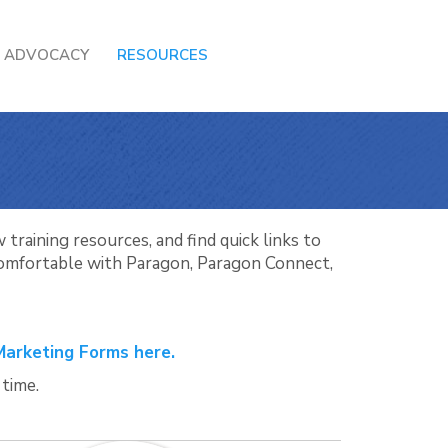
ADVOCACY
RESOURCES
training resources, and find quick links to
 comfortable with Paragon, Paragon Connect,
Marketing Forms here.
 time.