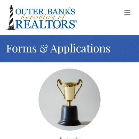
M
Forms & Applications