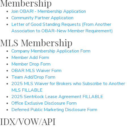
Membership
Join OBAR! - Membership Application
Community Partner Application
Letter of Good Standing Requests (From Another
Association to OBAR–New Member Requirement)
MLS Membership
Company Membership Application Form
Member Add Form
Member Drop Form
OBAR MLS Waiver Form
Team Add/Drop Form
2025 MLS Waiver for Brokers who Subscribe to Another
MLS FILLABLE
2025 Sentrilock Lease Agreement FILLABLE
Office Exclusive Disclosure Form
Deferred Public Marketing Disclosure Form
IDX/VOW/API