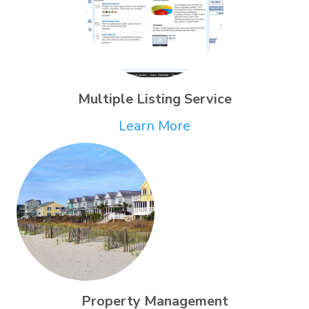
Multiple Listing Service
Learn More
Property Management