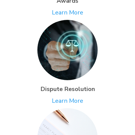
Awards
Learn More
Dispute Resolution
Learn More