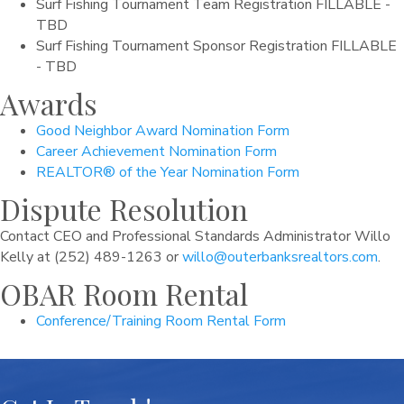
Surf Fishing Tournament Team Registration FILLABLE -
TBD
Surf Fishing Tournament Sponsor Registration FILLABLE
- TBD
Awards
Good Neighbor Award Nomination Form
Career Achievement Nomination Form
REALTOR® of the Year Nomination Form
Dispute Resolution
Contact CEO and Professional Standards Administrator Willo
Kelly at (252) 489-1263 or
willo@outerbanksrealtors.com
.
OBAR Room Rental
Conference/Training Room Rental Form