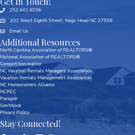
Get In Touch!
252.441.4036
201 West Eighth Street, Nags Head NC 27959
Email Us
Additional Resources
North Carolina Association of REALTORS®
National Association of REALTORS®
Competition.realtor
NC Vacation Rentals Managers Association
Vacation Rentals Management Association
NC Homeowners Alliance
NCREC
Paragon
Sentrilock
Privacy Policy
Stay Connected!