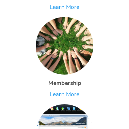
Learn More
Membership
Learn More