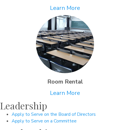
Learn More
Room Rental
Learn More
Leadership
Apply to Serve on the Board of Directors
Apply to Serve on a Committee