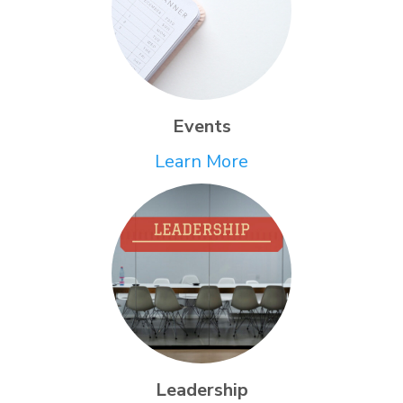
Events
Learn More
Leadership