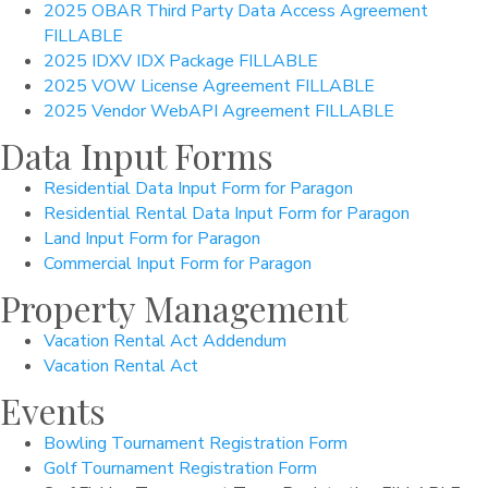
2025 OBAR Third Party Data Access Agreement
FILLABLE
2025 IDXV IDX Package FILLABLE
2025 VOW License Agreement FILLABLE
2025 Vendor WebAPI Agreement FILLABLE
Data Input Forms
Residential Data Input Form for Paragon
Residential Rental Data Input Form for Paragon
Land Input Form for Paragon
Commercial Input Form for Paragon
Property Management
Vacation Rental Act Addendum
Vacation Rental Act
Events
Bowling Tournament Registration Form
Golf Tournament Registration Form