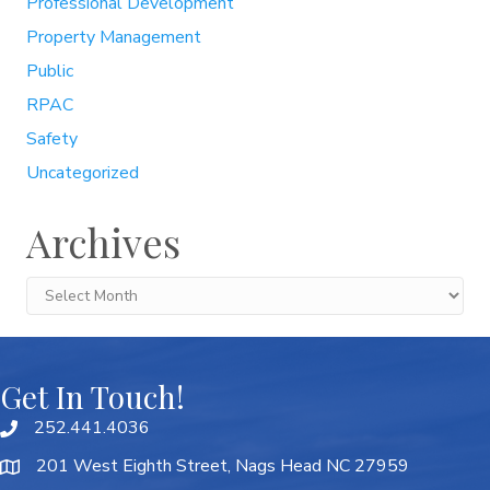
Professional Development
Property Management
Public
RPAC
Safety
Uncategorized
Archives
Archives
Get In Touch!
252.441.4036
201 West Eighth Street, Nags Head NC 27959