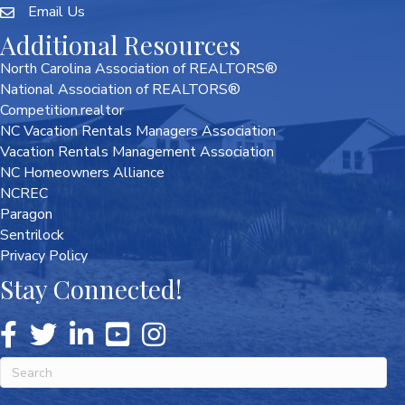
Email Us
Additional Resources
North Carolina Association of REALTORS®
National Association of REALTORS®
Competition.realtor
NC Vacation Rentals Managers Association
Vacation Rentals Management Association
NC Homeowners Alliance
NCREC
Paragon
Sentrilock
Privacy Policy
Stay Connected!