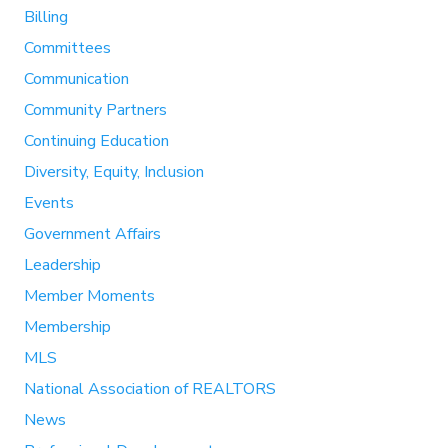
Billing
Committees
Communication
Community Partners
Continuing Education
Diversity, Equity, Inclusion
Events
Government Affairs
Leadership
Member Moments
Membership
MLS
National Association of REALTORS
News