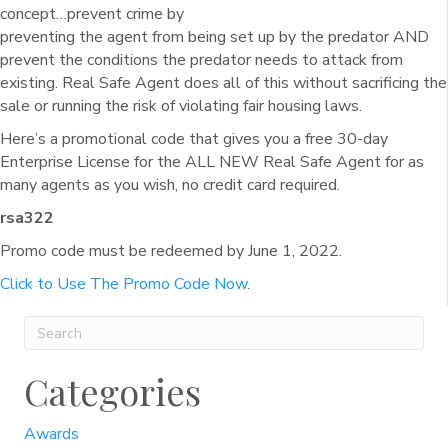
concept…prevent crime by
preventing the agent from being set up by the predator AND
prevent the conditions the predator needs to attack from
existing. Real Safe Agent does all of this without sacrificing the
sale or running the risk of violating fair housing laws.
Here’s a promotional code that gives you a free 30-day
Enterprise License for the ALL NEW Real Safe Agent for as
many agents as you wish, no credit card required.
rsa322
Promo code must be redeemed by June 1, 2022.
Click to Use The Promo Code Now
.
Categories
Awards