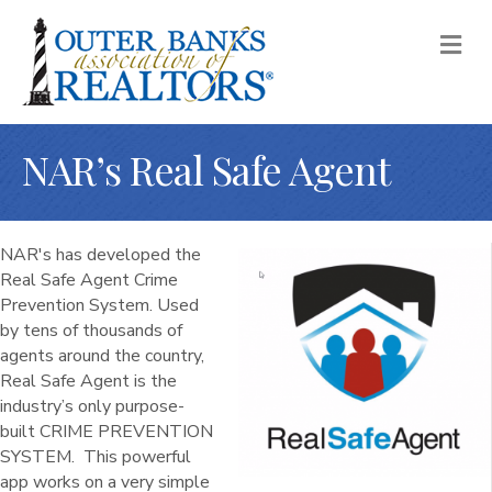
M
NAR’s Real Safe Agent
NAR's has developed the
Real Safe Agent Crime
Prevention System. Used
by tens of thousands of
agents around the country,
Real Safe Agent is the
industry’s only purpose-
built CRIME PREVENTION
SYSTEM. This powerful
app works on a very simple