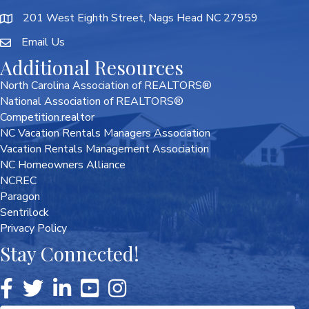
201 West Eighth Street, Nags Head NC 27959
Email Us
Additional Resources
North Carolina Association of REALTORS®
National Association of REALTORS®
Competition.realtor
NC Vacation Rentals Managers Association
Vacation Rentals Management Association
NC Homeowners Alliance
NCREC
Paragon
Sentrilock
Privacy Policy
Stay Connected!