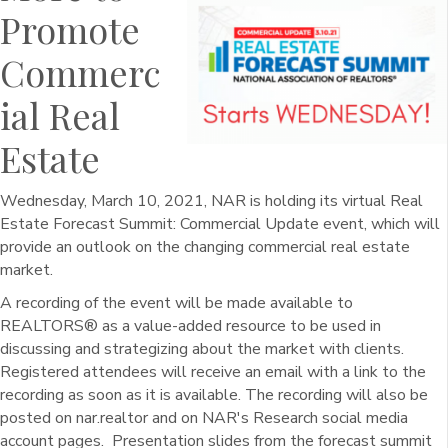
Promote
Commerc
ial Real
Estate
Wednesday, March 10, 2021, NAR is holding its virtual Real
Estate Forecast Summit: Commercial Update event, which will
provide an outlook on the changing commercial real estate
market.
A recording of the event will be made available to
REALTORS® as a value-added resource to be used in
discussing and strategizing about the market with clients.
Registered attendees will receive an email with a link to the
recording as soon as it is available. The recording will also be
posted on nar.realtor and on NAR's Research social media
account pages. Presentation slides from the forecast summit