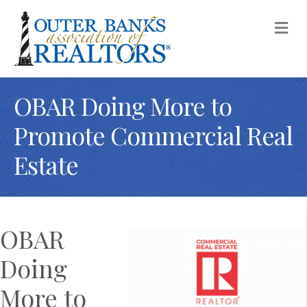
M
OBAR Doing More to
Promote Commercial Real
Estate
OBAR
Doing
More to