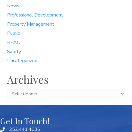
News
Professional Development
Property Management
Public
RPAC
Safety
Uncategorized
Archives
Archives
Get In Touch!
252.441.4036