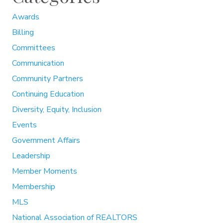
Awards
Billing
Committees
Communication
Community Partners
Continuing Education
Diversity, Equity, Inclusion
Events
Government Affairs
Leadership
Member Moments
Membership
MLS
National Association of REALTORS