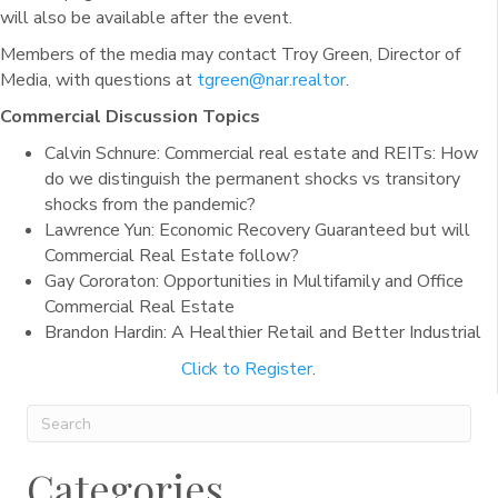
will also be available after the event.
Members of the media may contact Troy Green, Director of
Media, with questions at
tgreen@nar.realtor
.
Commercial Discussion Topics
Calvin Schnure: Commercial real estate and REITs: How
do we distinguish the permanent shocks vs transitory
shocks from the pandemic?
Lawrence Yun: Economic Recovery Guaranteed but will
Commercial Real Estate follow?
Gay Cororaton: Opportunities in Multifamily and Office
Commercial Real Estate
Brandon Hardin: A Healthier Retail and Better Industrial
Click to Register
.
Categories