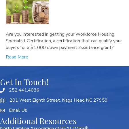
Are you interested in getting your Workforce Housing
Specialist Certification, a certification that can qualify your
buyers for a $1,000 down payment assistance grant?
Read More
Get In Touch!
252.441.4036
201 West Eighth Street, Nags Head NC 27959
Email Us
Additional Resources
North Carolina Association of REALTORS®