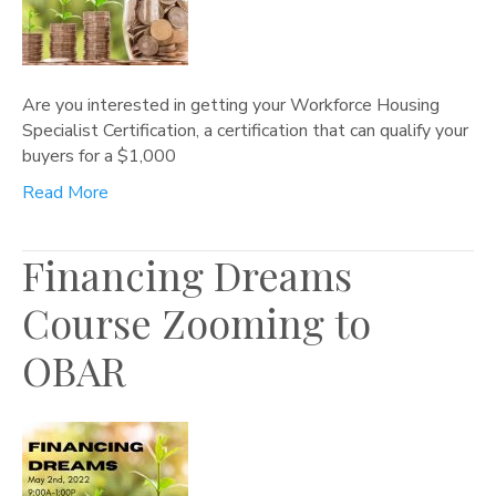
Are you interested in getting your Workforce Housing
Specialist Certification, a certification that can qualify your
buyers for a $1,000
Read More
Financing Dreams
Course Zooming to
OBAR