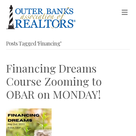
M
Posts Tagged ‘Financing’
Financing Dreams
Course Zooming to
OBAR on MONDAY!