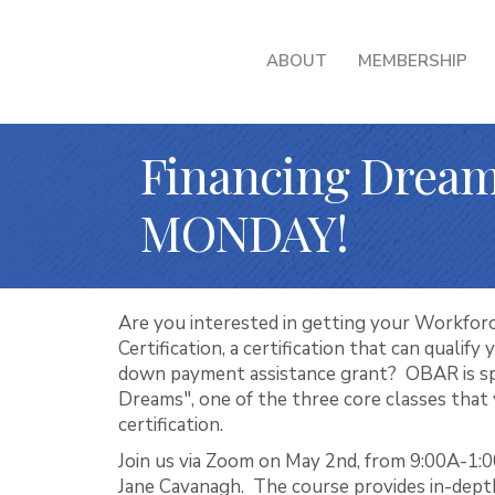
ABOUT
MEMBERSHIP
Financing Dream
MONDAY!
Are you interested in getting your Workforc
Certification, a certification that can qualify
down payment assistance grant? OBAR is sp
Dreams", one of the three core classes that 
certification.
Join us via Zoom on May 2nd, from 9:00A-1:0
Jane Cavanagh. The course provides in-dept