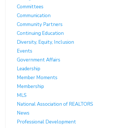
Committees
Communication
Community Partners
Continuing Education
Diversity, Equity, Inclusion
Events
Government Affairs
Leadership
Member Moments
Membership
MLS
National Association of REALTORS
News
Professional Development