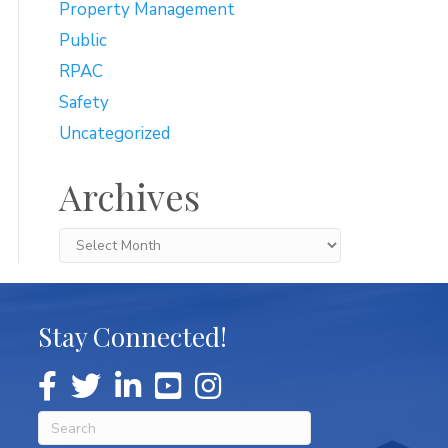
Property Management
Public
RPAC
Safety
Uncategorized
Archives
Archives
Stay Connected!