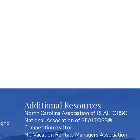
Additional Resources
North Carolina Association of REALTORS®
National Association of REALTORS®
7959
Competition.realtor
NC Vacation Rentals Managers Association