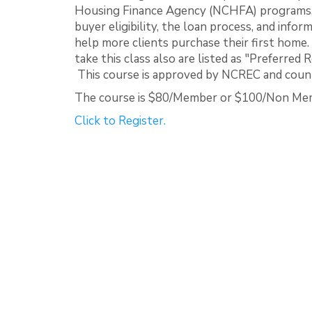
Housing Finance Agency (NCHFA) programs, 
buyer eligibility, the loan process, and info
help more clients purchase their first home
take this class also are listed as "Preferr
This course is approved by NCREC and counts
The course is $80/Member or $100/Non Me
Click to Register.