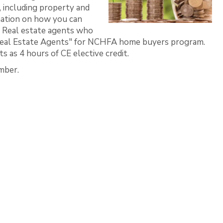
including property and
rmation on how you can
. Real estate agents who
ed Real Estate Agents" for NCHFA home buyers program.
 as 4 hours of CE elective credit.
mber.