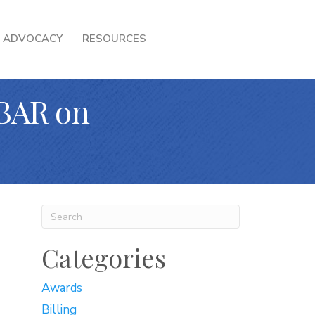
ADVOCACY
RESOURCES
BAR on
Categories
Awards
Billing