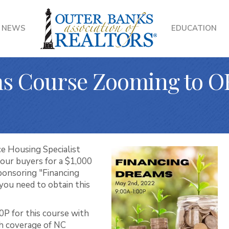
NEWS
EDUCATION
s Course Zooming to O
e Housing Specialist
 your buyers for a $1,000
onsoring "Financing
you need to obtain this
0P for this course with
h coverage of NC