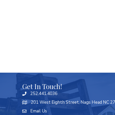
Get In Touch!
252.441.4036
201 West Eighth Street, Nags Head NC 2
Email Us