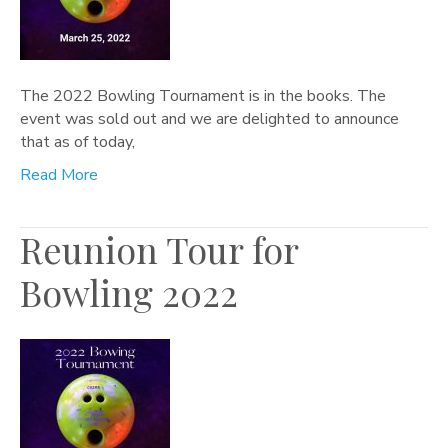
The 2022 Bowling Tournament is in the books. The
event was sold out and we are delighted to announce
that as of today,
Read More
Reunion Tour for
Bowling 2022