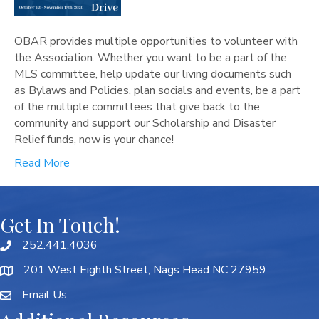
OBAR provides multiple opportunities to volunteer with
the Association. Whether you want to be a part of the
MLS committee, help update our living documents such
as Bylaws and Policies, plan socials and events, be a part
of the multiple committees that give back to the
community and support our Scholarship and Disaster
Relief funds, now is your chance!
Read More
Get In Touch!
252.441.4036
201 West Eighth Street, Nags Head NC 27959
Email Us