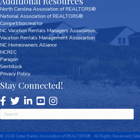
Additional Resources
North Carolina Association of REALTORS®
National Association of REALTORS®
Competition.realtor
NC Vacation Rentals Managers Association
Vacation Rentals Management Association
NC Homeowners Alliance
NCREC
Paragon
Sentrilock
Privacy Policy
Stay Connected!
©
2026
Outer Banks Association of REALTORS®.
All Rights Reserved | Site