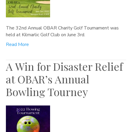
The 32nd Annual OBAR Charity Golf Tournament was
held at Kilmarlic Golf Club on June 3rd.
Read More
A Win for Disaster Relief
at OBAR’s Annual
Bowling Tourney