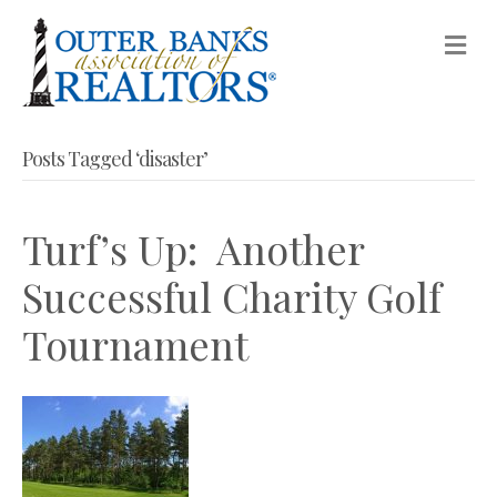
M
Posts Tagged ‘disaster’
Turf’s Up: Another
Successful Charity Golf
Tournament