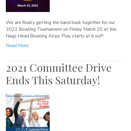
We are finally getting the band back together for our
2022 Bowling Tournament on Friday, March 25 at the
Nags Head Bowling Alley. Play starts at 6:ooP.
Read More
2021 Committee Drive
Ends This Saturday!