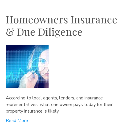
Homeowners Insurance
& Due Diligence
According to local agents, lenders, and insurance
representatives, what one owner pays today for their
property insurance is likely
Read More