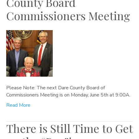
County Board
Commissioners Meeting
Please Note: The next Dare County Board of
Commissioners Meeting is on Monday, June 5th at 9:00A.
Read More
There is Still Time to Get