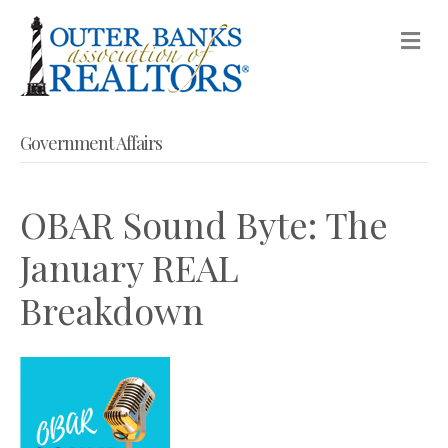
M
Government Affairs
OBAR Sound Byte: The
January REAL
Breakdown