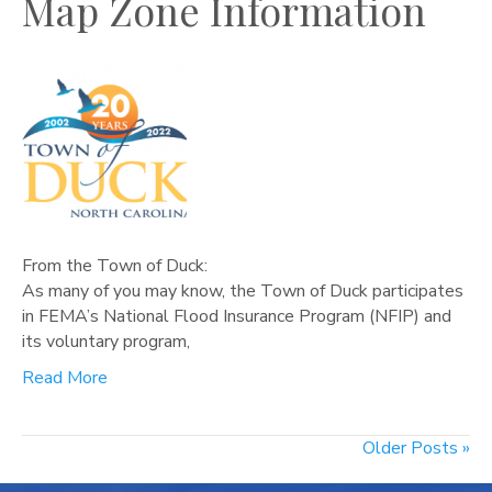
Map Zone Information
From the Town of Duck:
As many of you may know, the Town of Duck participates
in FEMA’s National Flood Insurance Program (NFIP) and
its voluntary program,
Read More
Older Posts »