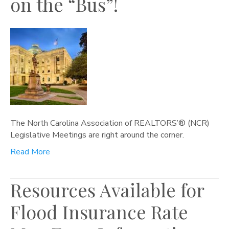
on the “Bus”!
The North Carolina Association of REALTORS’® (NCR)
Legislative Meetings are right around the corner.
Read More
Resources Available for
Flood Insurance Rate