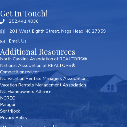
Get In Touch!
252.441.4036
201 West Eighth Street, Nags Head NC 27959
Email Us
Additional Resources
North Carolina Association of REALTORS®
National Association of REALTORS®
Competition.realtor
NC Vacation Rentals Managers Association
Vacation Rentals Management Association
NC Homeowners Alliance
NCREC
Paragon
Sentrilock
Privacy Policy