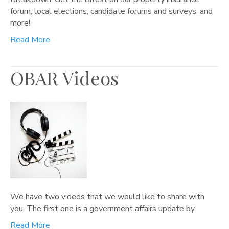
forum, local elections, candidate forums and surveys, and
more!
Read More
OBAR Videos
We have two videos that we would like to share with
you. The first one is a government affairs update by
Read More