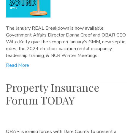
The January REAL Breakdown is now available.
Government Affairs Director Donna Creef and OBAR CEO
Willo Kelly give the scoop on January’s GMM, new septic
rules, the 2024 election, vacation rental occupancy,
leadership training, & NCR Winter Meetings.
Read More
Property Insurance
Forum TODAY
OBAR is joining forces with Dare County to present a