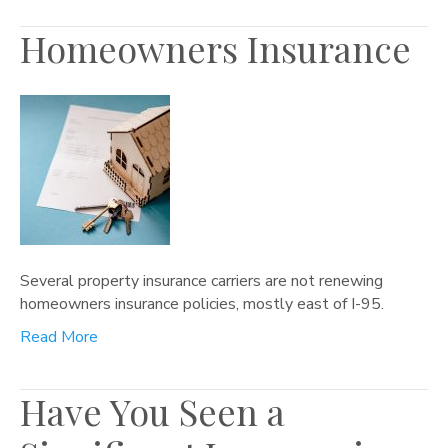
Homeowners Insurance
Several property insurance carriers are not renewing
homeowners insurance policies, mostly east of I-95.
Read More
Have You Seen a