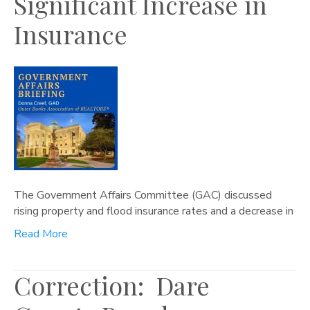
Significant Increase in
Insurance
The Government Affairs Committee (GAC) discussed
rising property and flood insurance rates and a decrease in
Read More
Correction: Dare