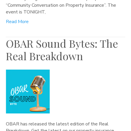
“Community Conversation on Property Insurance”. The
event is TONIGHT,
Read More
OBAR Sound Bytes: The
Real Breakdown
OBAR has released the latest edition of the Real
Breakdown. Get the latest on our property insurance