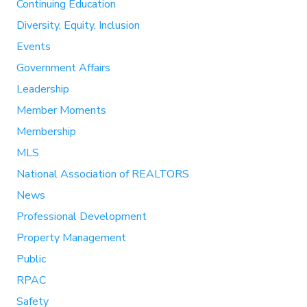
Continuing Education
Diversity, Equity, Inclusion
Events
Government Affairs
Leadership
Member Moments
Membership
MLS
National Association of REALTORS
News
Professional Development
Property Management
Public
RPAC
Safety