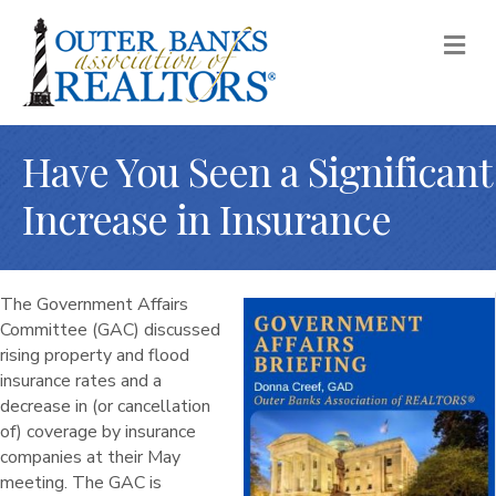
M
Have You Seen a Significant
Increase in Insurance
The Government Affairs
Committee (GAC) discussed
rising property and flood
insurance rates and a
decrease in (or cancellation
of) coverage by insurance
companies at their May
meeting. The GAC is