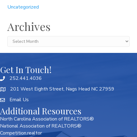
Uncategorized
Archives
Archives
Get In Touch!
252.441.4036
201 West Eighth Street, Nags Head NC 27959
Email Us
Additional Resources
North Carolina Association of REALTORS®
National Association of REALTORS®
Competition.realtor