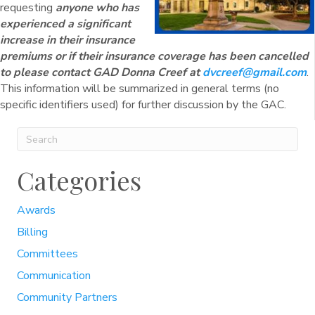
requesting
anyone who has
experienced a significant
increase in their insurance
premiums or if their insurance coverage has been cancelled
to please contact GAD Donna Creef at
dvcreef@gmail.com
.
This information will be summarized in general terms (no
specific identifiers used) for further discussion by the GAC.
Categories
Awards
Billing
Committees
Communication
Community Partners