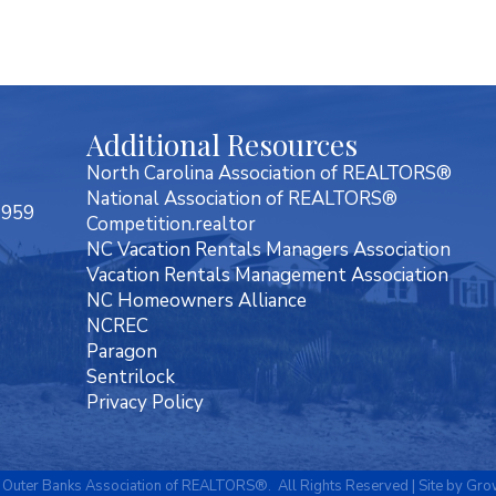
Additional Resources
North Carolina Association of REALTORS®
National Association of REALTORS®
7959
Competition.realtor
NC Vacation Rentals Managers Association
Vacation Rentals Management Association
NC Homeowners Alliance
NCREC
Paragon
Sentrilock
Privacy Policy
Outer Banks Association of REALTORS®.
All Rights Reserved | Site by
Gro