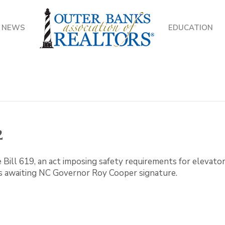
NEWS
EDUCATION
2
Bill 619, an act imposing safety requirements for elevators
s awaiting NC Governor Roy Cooper signature.