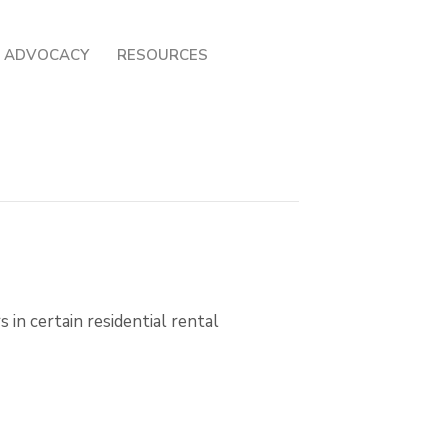
ADVOCACY
RESOURCES
 in certain residential rental