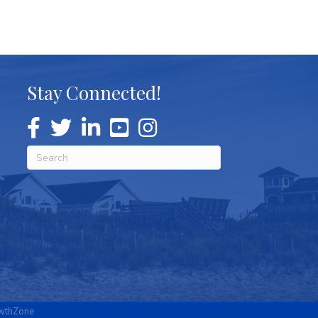
Stay Connected!
wthZone