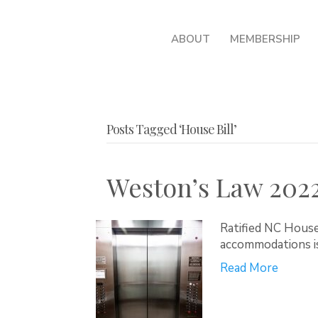
ABOUT
MEMBERSHIP
Posts Tagged ‘House Bill’
Weston’s Law 202
Ratified NC House 
accommodations i
Read More