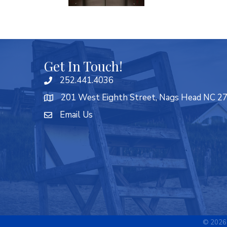
Get In Touch!
252.441.4036
201 West Eighth Street, Nags Head NC 2
Email Us
©
2026