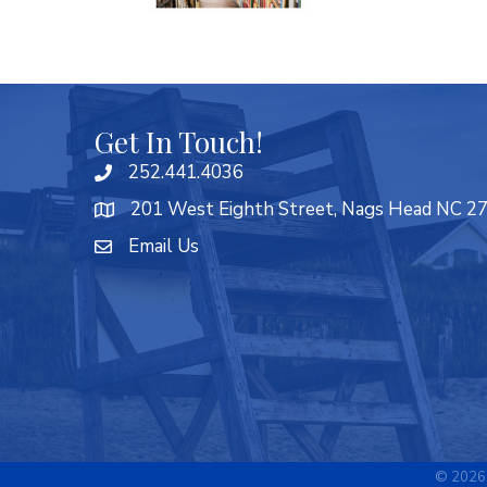
Get In Touch!
252.441.4036
201 West Eighth Street, Nags Head NC 2
Email Us
©
2026