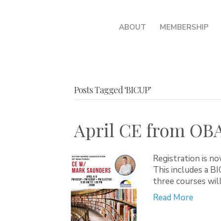
ABOUT
MEMBERSHIP
Posts Tagged ‘BICUP’
April CE from OB
Registration is n
This includes a B
three courses wi
Read More