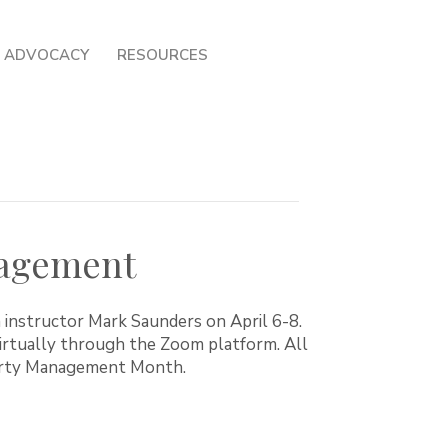
ADVOCACY
RESOURCES
nagement
 instructor Mark Saunders on April 6-8.
virtually through the Zoom platform. All
perty Management Month.