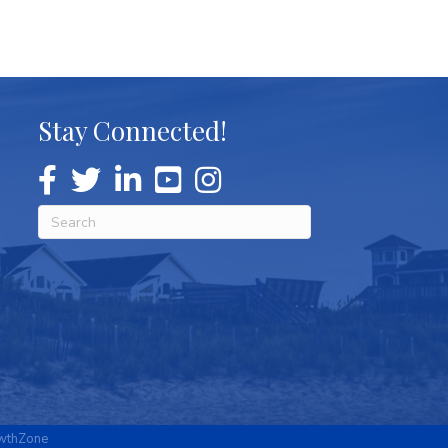
Stay Connected!
wthZone