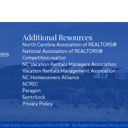
Additional Resources
North Carolina Association of REALTORS®
National Association of REALTORS®
7959
Competition.realtor
NC Vacation Rentals Managers Association
Vacation Rentals Management Association
NC Homeowners Alliance
NCREC
Paragon
Sentrilock
Privacy Policy
Outer Banks Association of REALTORS®.
All Rights Reserved | Site by
Gro