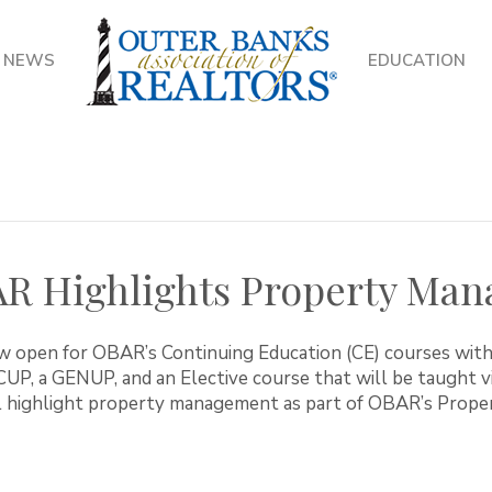
NEWS
EDUCATION
AR Highlights Property Ma
ow open for OBAR’s Continuing Education (CE) courses with
ICUP, a GENUP, and an Elective course that will be taught 
ll highlight property management as part of OBAR’s Pro