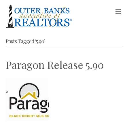
M
Posts Tagged ‘5.90’
Paragon Release 5.90