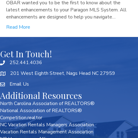
OBAR wanted you to be the first to know about the
latest enhancements to your Paragon MLS System. All
enhancements are designed to help you navigate…
Read More
Get In Touch!
252.441.4036
201 West Eighth Street, Nags Head NC 27959
Email Us
Additional Resources
North Carolina Association of REALTORS®
National Association of REALTORS®
Competition.realtor
NC Vacation Rentals Managers Association
Vacation Rentals Management Association