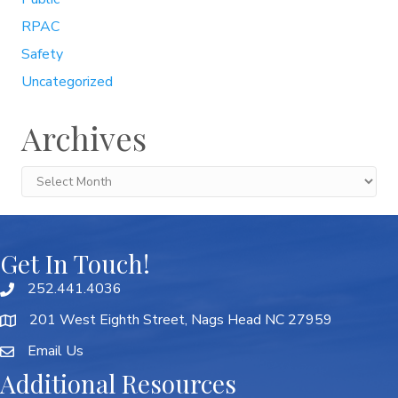
RPAC
Safety
Uncategorized
Archives
Archives
Get In Touch!
252.441.4036
201 West Eighth Street, Nags Head NC 27959
Email Us
Additional Resources