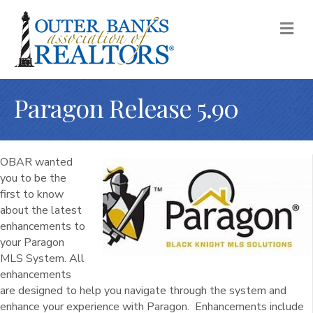
M
Paragon Release 5.90
OBAR wanted
you to be the
first to know
about the latest
enhancements to
your Paragon
MLS System. All
enhancements
are designed to help you navigate through the system and
enhance your experience with Paragon. Enhancements include