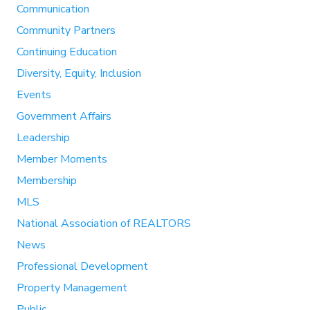
Communication
Community Partners
Continuing Education
Diversity, Equity, Inclusion
Events
Government Affairs
Leadership
Member Moments
Membership
MLS
National Association of REALTORS
News
Professional Development
Property Management
Public