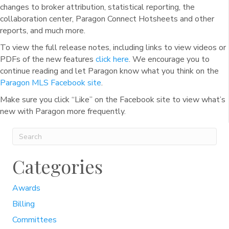
changes to broker attribution, statistical reporting, the
collaboration center, Paragon Connect Hotsheets and other
reports, and much more.
To view the full release notes, including links to view videos or
PDFs of the new features
click here
. We encourage you to
continue reading and let Paragon know what you think on the
Paragon MLS Facebook site
.
Make sure you click “Like” on the Facebook site to view what’s
new with Paragon more frequently.
Categories
Awards
Billing
Committees