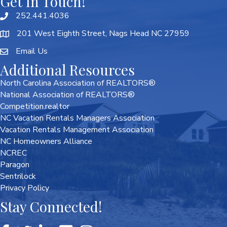
Get In Touch!
252.441.4036
201 West Eighth Street, Nags Head NC 27959
Email Us
Additional Resources
North Carolina Association of REALTORS®
National Association of REALTORS®
Competition.realtor
NC Vacation Rentals Managers Association
Vacation Rentals Management Association
NC Homeowners Alliance
NCREC
Paragon
Sentrilock
Privacy Policy
Stay Connected!