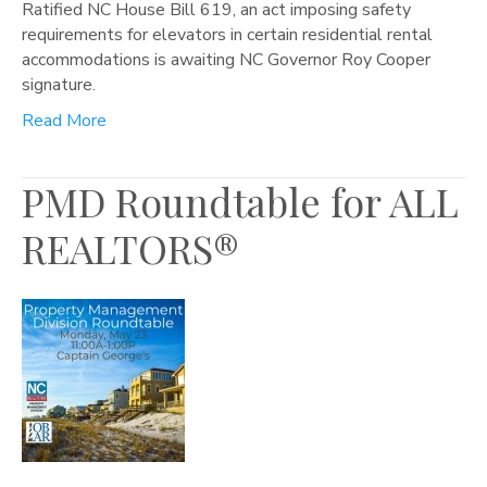
Ratified NC House Bill 619, an act imposing safety
requirements for elevators in certain residential rental
accommodations is awaiting NC Governor Roy Cooper
signature.
Read More
PMD Roundtable for ALL
REALTORS®