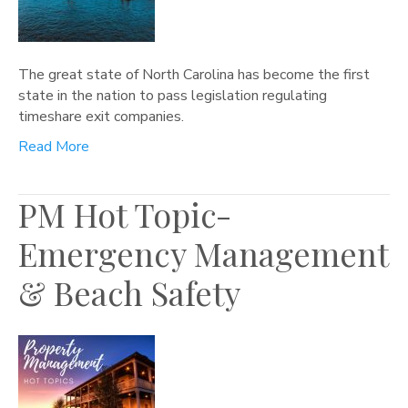
The great state of North Carolina has become the first
state in the nation to pass legislation regulating
timeshare exit companies.
Read More
PM Hot Topic-
Emergency Management
& Beach Safety