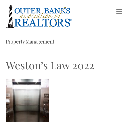
M
Property Management
Weston’s Law 2022