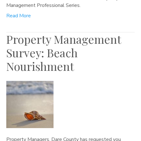
Management Professional Series.
Read More
Property Management
Survey: Beach
Nourishment
Property Managers, Dare County has requested you