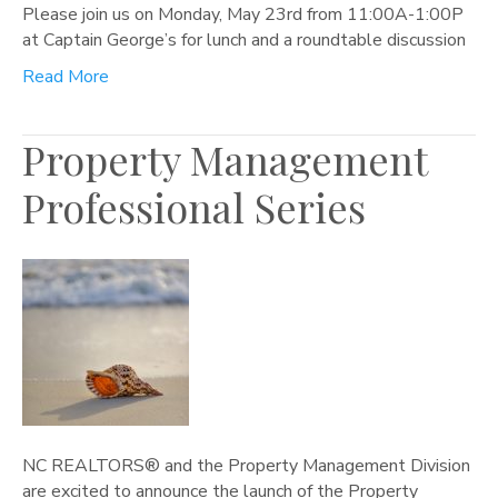
Please join us on Monday, May 23rd from 11:00A-1:00P
at Captain George’s for lunch and a roundtable discussion
Read More
Property Management
Professional Series
NC REALTORS® and the Property Management Division
are excited to announce the launch of the Property