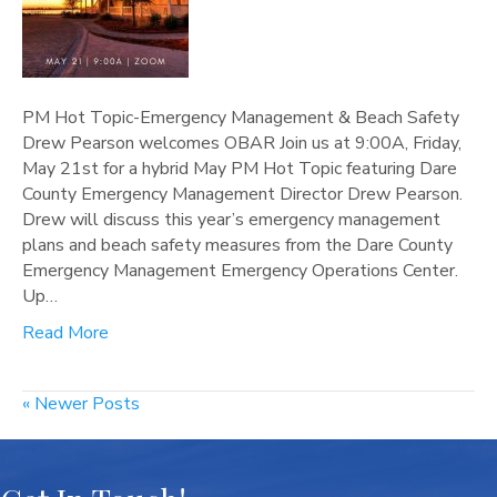
PM Hot Topic-Emergency Management & Beach Safety
Drew Pearson welcomes OBAR Join us at 9:00A, Friday,
May 21st for a hybrid May PM Hot Topic featuring Dare
County Emergency Management Director Drew Pearson.
Drew will discuss this year’s emergency management
plans and beach safety measures from the Dare County
Emergency Management Emergency Operations Center.
Up…
Read More
« Newer Posts