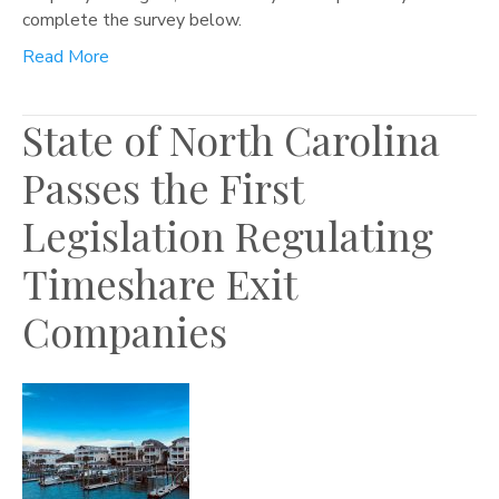
complete the survey below.
Read More
State of North Carolina
Passes the First
Legislation Regulating
Timeshare Exit
Companies