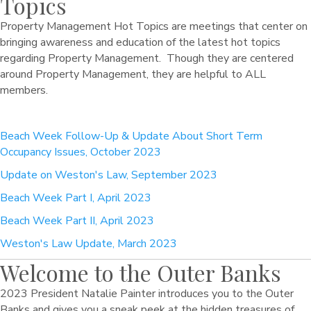
Topics
Property Management Hot Topics are meetings that center on
bringing awareness and education of the latest hot topics
regarding Property Management. Though they are centered
around Property Management, they are helpful to ALL
members.
Beach Week Follow-Up & Update About Short Term
Occupancy Issues, October 2023
Update on Weston's Law, September 2023
Beach Week Part I, April 2023
Beach Week Part II, April 2023
Weston's Law Update, March 2023
Welcome to the Outer Banks
2023 President Natalie Painter introduces you to the Outer
Banks and gives you a sneak peek at the hidden treasures of