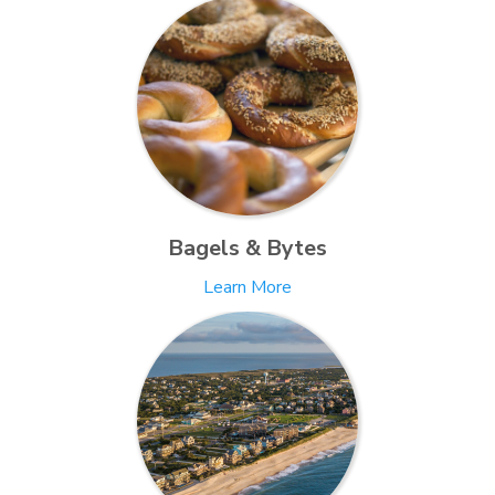
Bagels & Bytes
Learn More