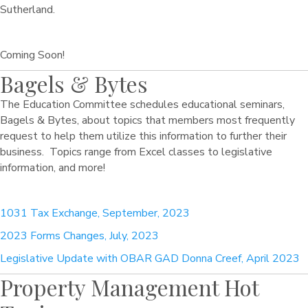
Sutherland.
Coming Soon!
Bagels & Bytes
The Education Committee schedules educational seminars,
Bagels & Bytes, about topics that members most frequently
request to help them utilize this information to further their
business. Topics range from Excel classes to legislative
information, and more!
1031 Tax Exchange, September, 2023
2023 Forms Changes, July, 2023
Legislative Update with OBAR GAD Donna Creef, April 2023
Property Management Hot