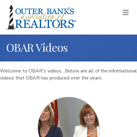
M
OBAR Videos
Welcome to OBAR's videos. Below are all of the informational
videos that OBAR has produced over the years.