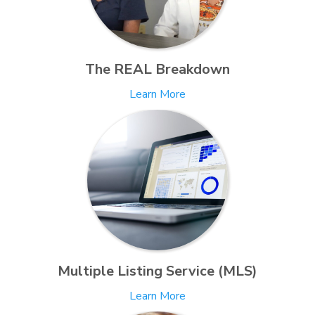
The REAL Breakdown
Learn More
Multiple Listing Service (MLS)
Learn More