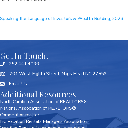
Speaking the Language of Investors & Wealth Building, 2023
Get In Touch!
252.441.4036
201 West Eighth Street, Nags Head NC 27959
Email Us
Additional Resources
North Carolina Association of REALTORS®
National Association of REALTORS®
Competition.realtor
NC Vacation Rentals Managers Association