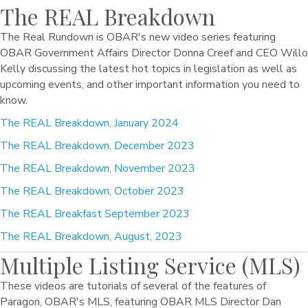
The REAL Breakdown
The Real Rundown is OBAR's new video series featuring
OBAR Government Affairs Director Donna Creef and CEO Willo
Kelly discussing the latest hot topics in legislation as well as
upcoming events, and other important information you need to
know.
The REAL Breakdown, January 2024
The REAL Breakdown, December 2023
The REAL Breakdown, November 2023
The REAL Breakdown, October 2023
The REAL Breakfast September 2023
The REAL Breakdown, August, 2023
Multiple Listing Service (MLS)
These videos are tutorials of several of the features of
Paragon, OBAR's MLS, featuring OBAR MLS Director Dan