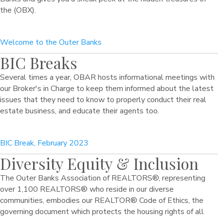
the (OBX).
Welcome to the Outer Banks
BIC Breaks
Several times a year, OBAR hosts informational meetings with
our Broker's in Charge to keep them informed about the latest
issues that they need to know to properly conduct their real
estate business, and educate their agents too.
BIC Break, February 2023
Diversity Equity & Inclusion
The Outer Banks Association of REALTORS®, representing
over 1,100 REALTORS® who reside in our diverse
communities, embodies our REALTOR® Code of Ethics, the
governing document which protects the housing rights of all