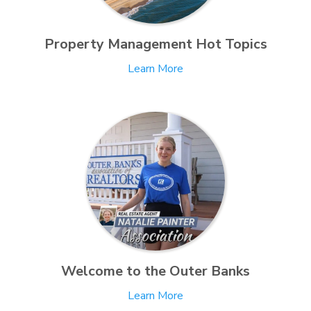
Property Management Hot Topics
Learn More
Welcome to the Outer Banks
Learn More