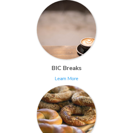
BIC Breaks
Learn More