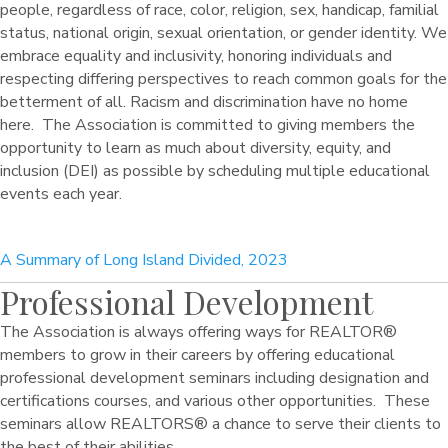
people, regardless of race, color, religion, sex, handicap, familial
status, national origin, sexual orientation, or gender identity. We
embrace equality and inclusivity, honoring individuals and
respecting differing perspectives to reach common goals for the
betterment of all. Racism and discrimination have no home
here. The Association is committed to giving members the
opportunity to learn as much about diversity, equity, and
inclusion (DEI) as possible by scheduling multiple educational
events each year.
A Summary of Long Island Divided, 2023
Professional Development
The Association is always offering ways for REALTOR®
members to grow in their careers by offering educational
professional development seminars including designation and
certifications courses, and various other opportunities. These
seminars allow REALTORS® a chance to serve their clients to
the best of their abilities.