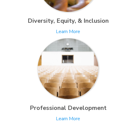
Diversity, Equity, & Inclusion
Learn More
Professional Development
Learn More