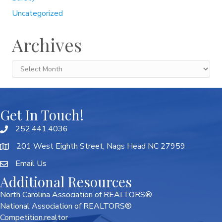
Uncategorized
Archives
Archives
Get In Touch!
252.441.4036
201 West Eighth Street, Nags Head NC 27959
Email Us
Additional Resources
North Carolina Association of REALTORS®
National Association of REALTORS®
Competition.realtor