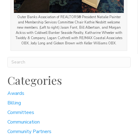
Outer Banks Association of REALTORS® President Natalie Painter
and Membership Services Committee Chair Kathie Nesbitt welcome
new members. (Left to right) Jason Fant, Bill Albertson, and Morgan
Ackiss with Coldwell Banker Seaside Realty, Katharine Wheeler with
Twiddy & Company, Logan Cuthrell with RE/MAX Coastal Associates
OBX, Jody Long and Gideon Brown with Keller Williams OBX.
Categories
Awards
Billing
Committees
Communication
Community Partners