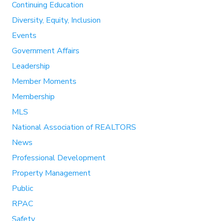
Continuing Education
Diversity, Equity, Inclusion
Events
Government Affairs
Leadership
Member Moments
Membership
MLS
National Association of REALTORS
News
Professional Development
Property Management
Public
RPAC
Safety