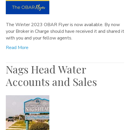
The Winter 2023 OBAR Flyer is now available. By now
your Broker in Charge should have received it and shared it
with you and your fellow agents.
Read More
Nags Head Water
Accounts and Sales