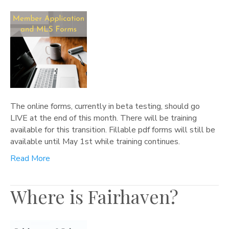
The online forms, currently in beta testing, should go
LIVE at the end of this month. There will be training
available for this transition. Fillable pdf forms will still be
available until May 1st while training continues.
Read More
Where is Fairhaven?