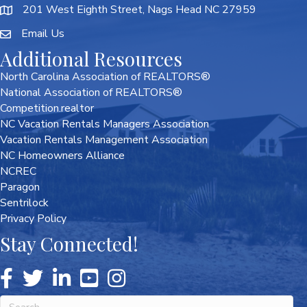
201 West Eighth Street, Nags Head NC 27959
Email Us
Additional Resources
North Carolina Association of REALTORS®
National Association of REALTORS®
Competition.realtor
NC Vacation Rentals Managers Association
Vacation Rentals Management Association
NC Homeowners Alliance
NCREC
Paragon
Sentrilock
Privacy Policy
Stay Connected!