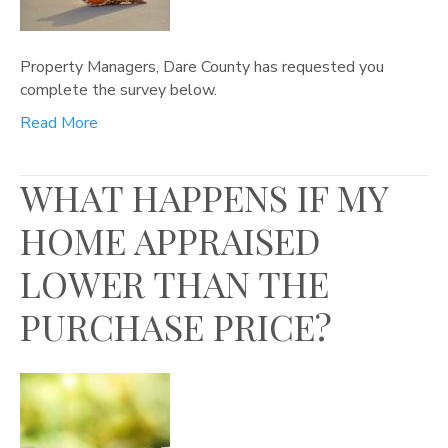
Property Managers, Dare County has requested you
complete the survey below.
Read More
WHAT HAPPENS IF MY
HOME APPRAISED
LOWER THAN THE
PURCHASE PRICE?