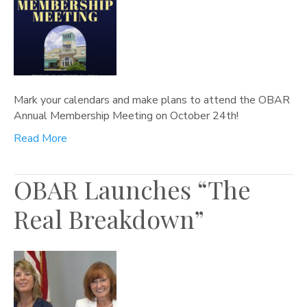
Mark your calendars and make plans to attend the OBAR
Annual Membership Meeting on October 24th!
Read More
OBAR Launches “The
Real Breakdown”