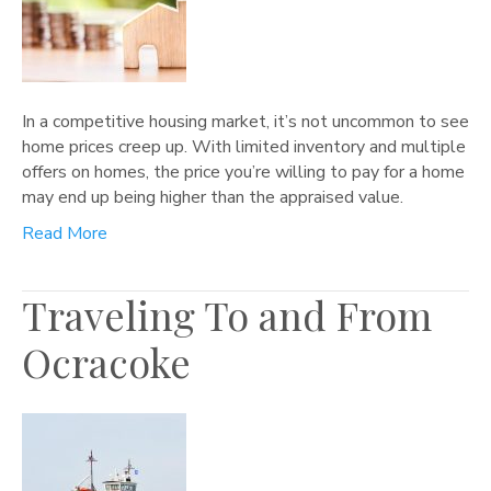
In a competitive housing market, it’s not uncommon to see
home prices creep up. With limited inventory and multiple
offers on homes, the price you’re willing to pay for a home
may end up being higher than the appraised value.
Read More
Traveling To and From
Ocracoke