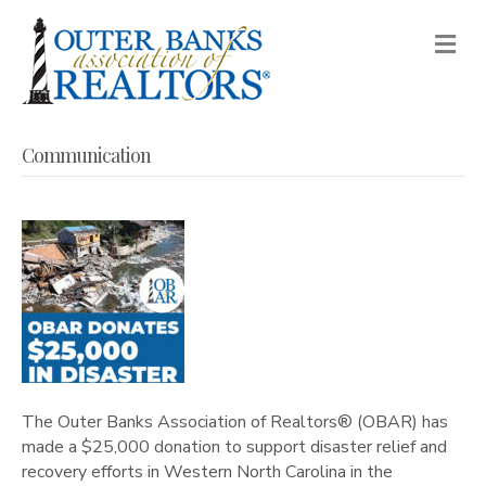
M
Communication
The Outer Banks Association of Realtors® (OBAR) has
made a $25,000 donation to support disaster relief and
recovery efforts in Western North Carolina in the