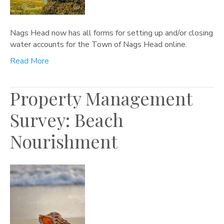
Nags Head now has all forms for setting up and/or closing
water accounts for the Town of Nags Head online.
Read More
Property Management
Survey: Beach
Nourishment