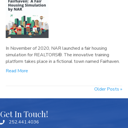
In November of 2020, NAR launched a fair housing
simulation for REALTORS®. The innovative training
platform takes place in a fictional town named Fairhaven.
Read More
Older Posts »
Get In Touch!
252.441.4036