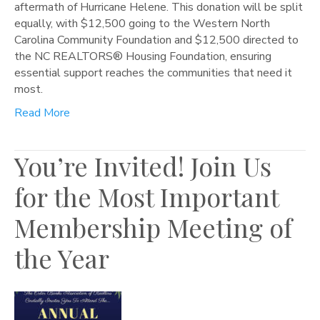
aftermath of Hurricane Helene. This donation will be split
equally, with $12,500 going to the Western North
Carolina Community Foundation and $12,500 directed to
the NC REALTORS® Housing Foundation, ensuring
essential support reaches the communities that need it
most.
Read More
You’re Invited! Join Us
for the Most Important
Membership Meeting of
the Year