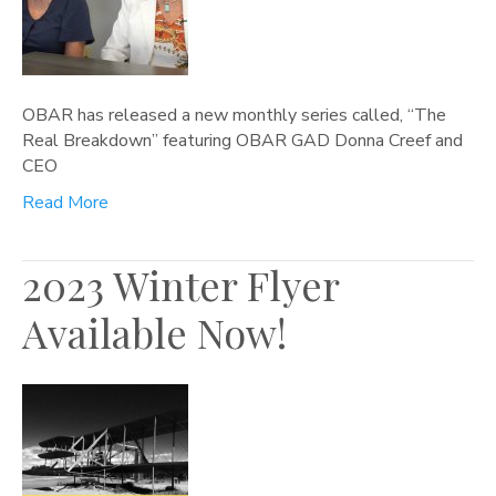
OBAR has released a new monthly series called, “The
Real Breakdown” featuring OBAR GAD Donna Creef and
CEO
Read More
2023 Winter Flyer
Available Now!