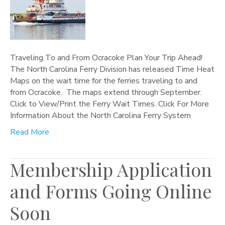
Traveling To and From Ocracoke Plan Your Trip Ahead!
The North Carolina Ferry Division has released Time Heat
Maps on the wait time for the ferries traveling to and
from Ocracoke. The maps extend through September.
Click to View/Print the Ferry Wait Times. Click For More
Information About the North Carolina Ferry System
Read More
Membership Application
and Forms Going Online
Soon