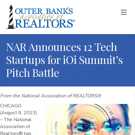
M
NAR Announces 12 Tech
Startups for iOi Summit’s
Pitch Battle
From the National Association of REALTORS®
CHICAGO
(August 8, 2023)
– The National
Association of
Realtors® has