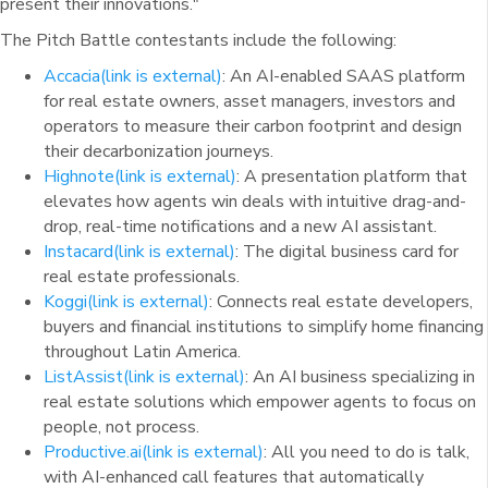
present their innovations."
The Pitch Battle contestants include the following:
Accacia
(link is external)
: An AI-enabled SAAS platform
for real estate owners, asset managers, investors and
operators to measure their carbon footprint and design
their decarbonization journeys.
Highnote
(link is external)
: A presentation platform that
elevates how agents win deals with intuitive drag-and-
drop, real-time notifications and a new AI assistant.
Instacard
(link is external)
: The digital business card for
real estate professionals.
Koggi
(link is external)
: Connects real estate developers,
buyers and financial institutions to simplify home financing
throughout Latin America.
ListAssist
(link is external)
: An AI business specializing in
real estate solutions which empower agents to focus on
people, not process.
Productive.ai
(link is external)
: All you need to do is talk,
with AI-enhanced call features that automatically