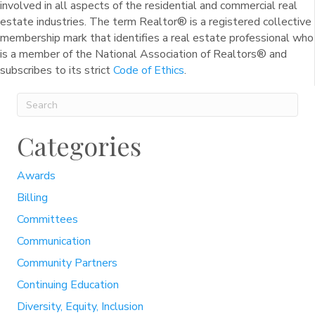
involved in all aspects of the residential and commercial real
estate industries. The term Realtor® is a registered collective
membership mark that identifies a real estate professional who
is a member of the National Association of Realtors® and
subscribes to its strict
Code of Ethics
.
Categories
Awards
Billing
Committees
Communication
Community Partners
Continuing Education
Diversity, Equity, Inclusion