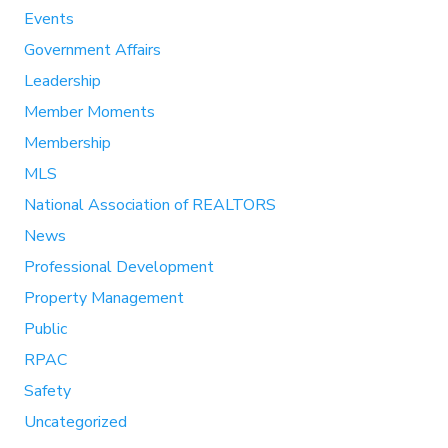
Events
Government Affairs
Leadership
Member Moments
Membership
MLS
National Association of REALTORS
News
Professional Development
Property Management
Public
RPAC
Safety
Uncategorized