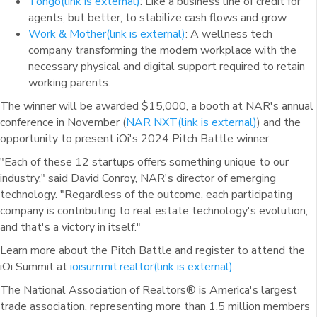
Tongo
(link is external)
: Like a business line of credit for
agents, but better, to stabilize cash flows and grow.
Work & Mother
(link is external)
: A wellness tech
company transforming the modern workplace with the
necessary physical and digital support required to retain
working parents.
The winner will be awarded $15,000, a booth at NAR's annual
conference in November (
NAR NXT
(link is external)
) and the
opportunity to present iOi's 2024 Pitch Battle winner.
"Each of these 12 startups offers something unique to our
industry," said David Conroy, NAR's director of emerging
technology. "Regardless of the outcome, each participating
company is contributing to real estate technology's evolution,
and that's a victory in itself."
Learn more about the Pitch Battle and register to attend the
iOi Summit at
ioisummit.realtor
(link is external)
.
The National Association of Realtors® is America's largest
trade association, representing more than 1.5 million members