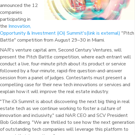
announced the 12
companies
participating in
the
Innovation,
Opportunity & Investment (iOi) Summit's
(link is external)
"Pitch
Battle" competition from August 29–30 in Miami.
NAR's venture capital arm, Second Century Ventures, will
present the Pitch Battle competition, where each entrant will
conduct a live, four-minute pitch about its product or service
followed by a four-minute, rapid-fire question-and-answer
session from a panel of judges. Contestants must present a
compelling case for their new tech innovations or services and
explain how it will improve the real estate industry.
"The iOi Summit is about discovering the next big thing in real
estate tech as we continue working to foster a culture of
innovation and inclusivity," said NAR CEO and SCV President
Bob Goldberg. "We are thrilled to see how the next generation
of outstanding tech companies will leverage this platform to