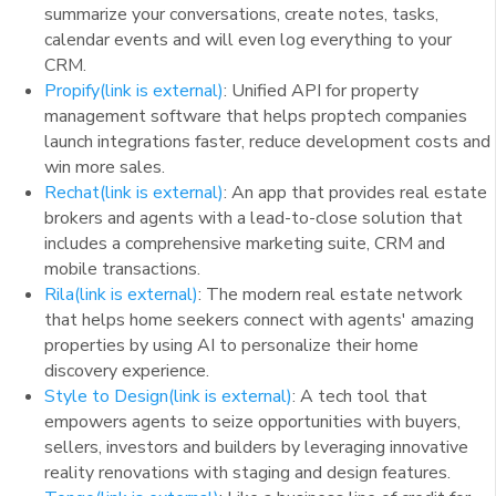
summarize your conversations, create notes, tasks,
calendar events and will even log everything to your
CRM.
Propify
(link is external)
: Unified API for property
management software that helps proptech companies
launch integrations faster, reduce development costs and
win more sales.
Rechat
(link is external)
: An app that provides real estate
brokers and agents with a lead-to-close solution that
includes a comprehensive marketing suite, CRM and
mobile transactions.
Rila
(link is external)
: The modern real estate network
that helps home seekers connect with agents' amazing
properties by using AI to personalize their home
discovery experience.
Style to Design
(link is external)
: A tech tool that
empowers agents to seize opportunities with buyers,
sellers, investors and builders by leveraging innovative
reality renovations with staging and design features.