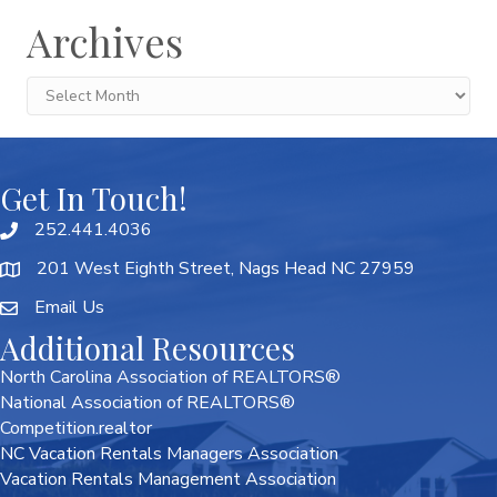
Archives
Archives
Get In Touch!
252.441.4036
201 West Eighth Street, Nags Head NC 27959
Email Us
Additional Resources
North Carolina Association of REALTORS®
National Association of REALTORS®
Competition.realtor
NC Vacation Rentals Managers Association
Vacation Rentals Management Association