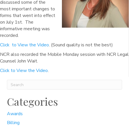
discussed some of the
most important changes to
forms that went into effect
on July 1st. The
informative meeting was
recorded.
Click to View the Video
. (Sound quality is not the best)
NCR also recorded the Mobile Monday session with NCR Legal
Counsel John Wait.
Click to View the Video
.
Categories
Awards
Billing