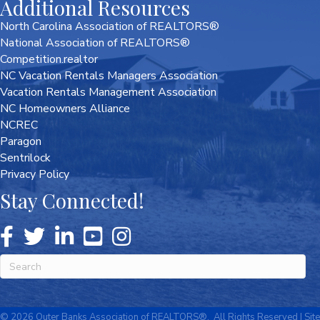
Additional Resources
North Carolina Association of REALTORS®
National Association of REALTORS®
Competition.realtor
NC Vacation Rentals Managers Association
Vacation Rentals Management Association
NC Homeowners Alliance
NCREC
Paragon
Sentrilock
Privacy Policy
Stay Connected!
©
2026
Outer Banks Association of REALTORS®.
All Rights Reserved | Site