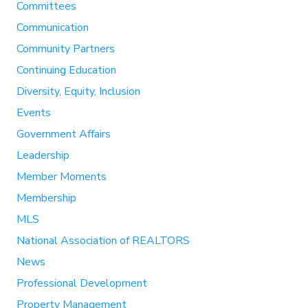
Committees
Communication
Community Partners
Continuing Education
Diversity, Equity, Inclusion
Events
Government Affairs
Leadership
Member Moments
Membership
MLS
National Association of REALTORS
News
Professional Development
Property Management