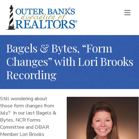
M
Bagels & Bytes, “Form
Changes” with Lori Brooks
Recording
Still wondering about
those form changes from
July? In our last Bagels &
Bytes, NCR Forms
Committee and OBAR
Member Lori Brooks