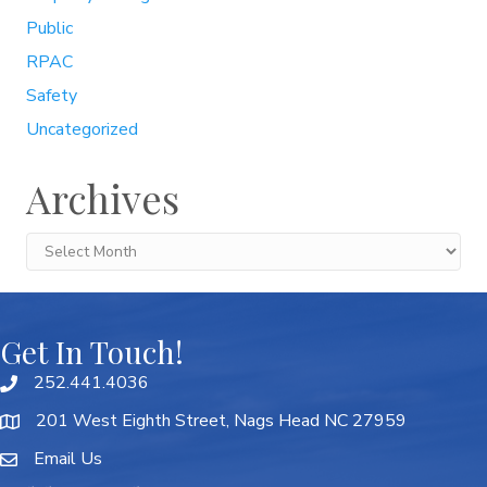
Public
RPAC
Safety
Uncategorized
Archives
Archives
Get In Touch!
252.441.4036
201 West Eighth Street, Nags Head NC 27959
Email Us