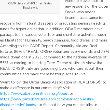
Funds are available to
OBAR office and YPN Chair Kirsten
any resident of the Outer
Shackleford.
Banks who needs
financial assistance for
recovery from natural disasters or graduating seniors needing
funds for higher education. In addition, OBAR members have
participated in various volunteer and charitable activities, such
as Habitat for Humanity, beach cleanups, food drives, and more.
According to the CARE Report, Community Aid and Real
Estate, 66% of REALTORS® volunteer every month, and 79%
made donations in 2021, compared to the national average of
56%, according to Lending Tree. These statistics show that
REALTORS® truly are good neighbors who care about their
communities and make them better places to live.
Want to join the Outer Banks Association of REALTORS® to
make a difference in our community? Visit
https://www.obxroomintheinn.org/about
or
https://www.outerbanksrealtors.com/obar-scholarship-
disaster-relief-funds/
to find out how you can contribute.