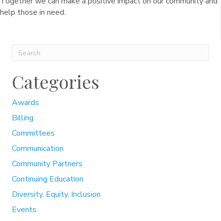
Together we can make a positive impact on our community and
help those in need.
Categories
Awards
Billing
Committees
Communication
Community Partners
Continuing Education
Diversity, Equity, Inclusion
Events