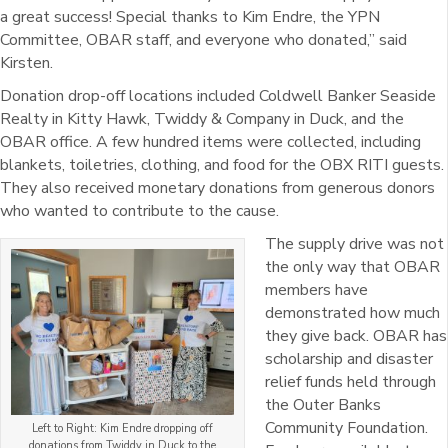
a great success! Special thanks to Kim Endre, the YPN
Committee, OBAR staff, and everyone who donated,” said
Kirsten.
Donation drop-off locations included Coldwell Banker Seaside
Realty in Kitty Hawk, Twiddy & Company in Duck, and the
OBAR office. A few hundred items were collected, including
blankets, toiletries, clothing, and food for the OBX RITI guests.
They also received monetary donations from generous donors
who wanted to contribute to the cause.
The supply drive was not
the only way that OBAR
members have
demonstrated how much
they give back. OBAR has
scholarship and disaster
relief funds held through
the Outer Banks
Community Foundation.
Left to Right: Kim Endre dropping off
donations from Twiddy in Duck to the