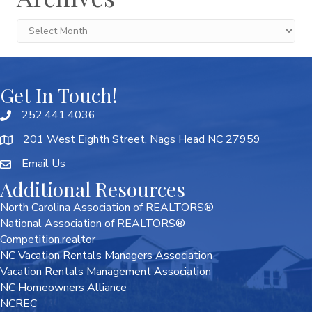
Archives
Get In Touch!
252.441.4036
201 West Eighth Street, Nags Head NC 27959
Email Us
Additional Resources
North Carolina Association of REALTORS®
National Association of REALTORS®
Competition.realtor
NC Vacation Rentals Managers Association
Vacation Rentals Management Association
NC Homeowners Alliance
NCREC