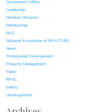
Government Affairs
Leadership
Member Moments
Membership
MLS
National Association of REALTORS
News
Professional Development
Property Management
Public
RPAC
Safety
Uncategorized
Archives