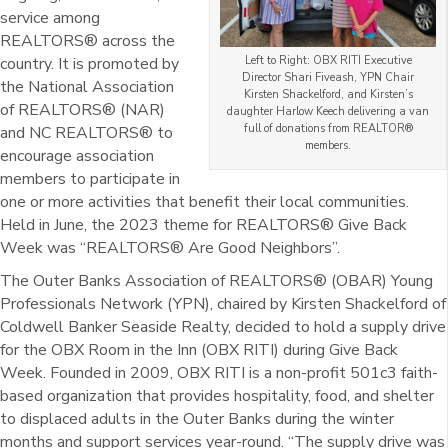
service among
REALTORS® across the
country. It is promoted by
Left to Right: OBX RITI Executive
Director Shari Fiveash, YPN Chair
the National Association
Kirsten Shackelford, and Kirsten’s
of REALTORS® (NAR)
daughter Harlow Keech delivering a van
full of donations from REALTOR®
and NC REALTORS® to
members.
encourage association
members to participate in
one or more activities that benefit their local communities.
Held in June, the 2023 theme for REALTORS® Give Back
Week was “REALTORS® Are Good Neighbors”.
The Outer Banks Association of REALTORS® (OBAR) Young
Professionals Network (YPN), chaired by Kirsten Shackelford of
Coldwell Banker Seaside Realty, decided to hold a supply drive
for the OBX Room in the Inn (OBX RITI) during Give Back
Week. Founded in 2009, OBX RITI is a non-profit 501c3 faith-
based organization that provides hospitality, food, and shelter
to displaced adults in the Outer Banks during the winter
months and support services year-round. “The supply drive was