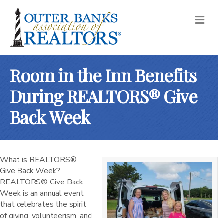
M
Room in the Inn Benefits
During REALTORS® Give
Back Week
What is REALTORS®
Give Back Week?
REALTORS® Give Back
Week is an annual event
that celebrates the spirit
of giving, volunteerism, and