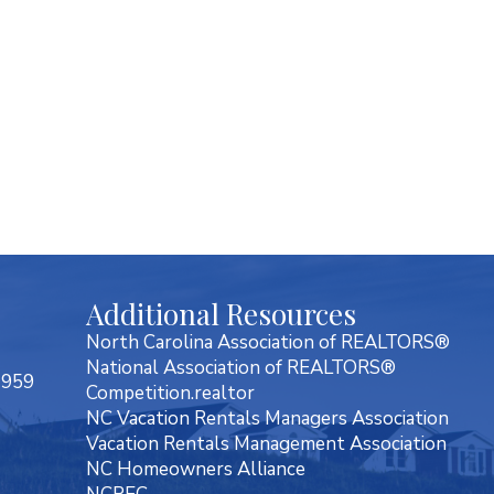
Additional Resources
North Carolina Association of REALTORS®
National Association of REALTORS®
7959
Competition.realtor
NC Vacation Rentals Managers Association
Vacation Rentals Management Association
NC Homeowners Alliance