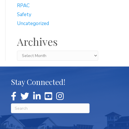
RPAC
Safety
Uncategorized
Archives
Archives
Stay Connected!