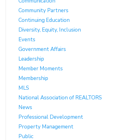
Communication
Community Partners
Continuing Education
Diversity, Equity, Inclusion
Events
Government Affairs
Leadership
Member Moments
Membership
MLS
National Association of REALTORS
News
Professional Development
Property Management
Public