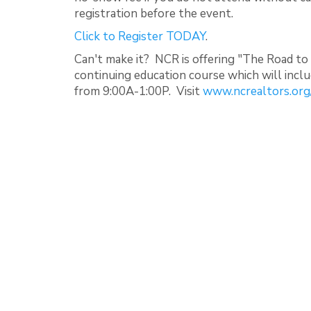
registration before the event.
Click to Register TODAY
.
Can't make it? NCR is offering "The Road to
continuing education course which will inc
from 9:00A-1:00P. Visit
www.ncrealtors.org