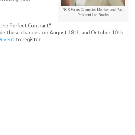
NCR Forms Committee Member and Past
President Lori Brooks
 the Perfect Contract"
lude these changes on August 18th, and October 10th
/event
to register.