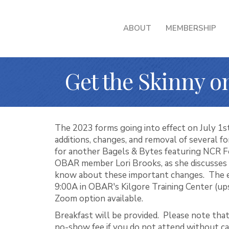
ABOUT
MEMBERSHIP
Get the Skinny 
The 2023 forms going into effect on July 1s
additions, changes, and removal of several fo
for another Bagels & Bytes featuring NCR 
OBAR member Lori Brooks, as she discusses
know about these important changes. The ev
9:00A in OBAR's Kilgore Training Center (ups
Zoom option available.
Breakfast will be provided. Please note that
no-show fee if you do not attend without ca