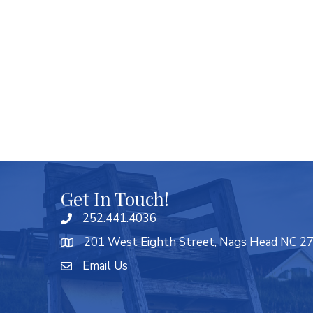
Get In Touch!
252.441.4036
201 West Eighth Street, Nags Head NC 2
Email Us