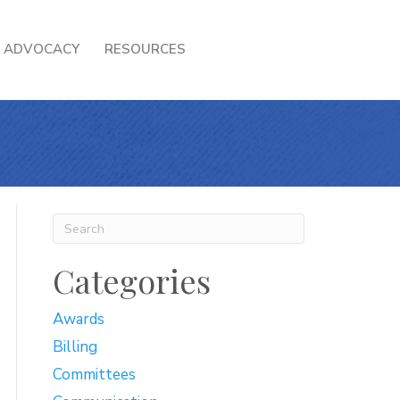
ADVOCACY
RESOURCES
Categories
Awards
Billing
Committees