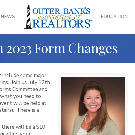
NEWS
EDUCATION
on 2023 Form Changes
t include some major
rms. Join us July 12th
Forms Committee and
 what you need to
ent will be held at
tairs). There is a
 there will be a $10
ncelling your