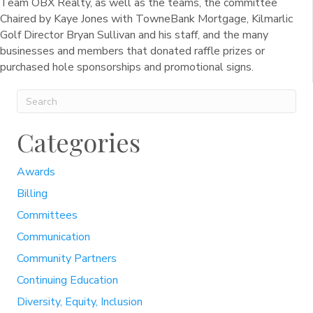
Team OBX Realty, as well as the teams, the committee
Chaired by Kaye Jones with TowneBank Mortgage, Kilmarlic
Golf Director Bryan Sullivan and his staff, and the many
businesses and members that donated raffle prizes or
purchased hole sponsorships and promotional signs.
Categories
Awards
Billing
Committees
Communication
Community Partners
Continuing Education
Diversity, Equity, Inclusion