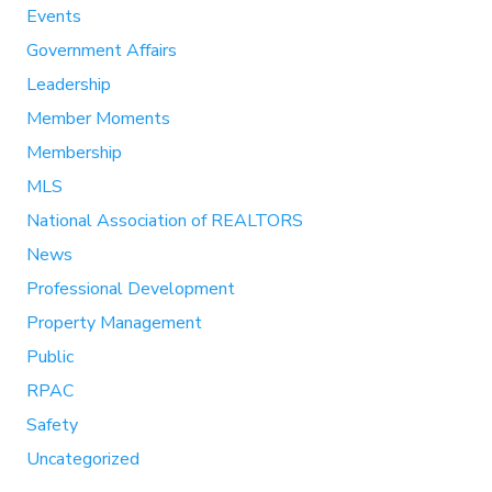
Events
Government Affairs
Leadership
Member Moments
Membership
MLS
National Association of REALTORS
News
Professional Development
Property Management
Public
RPAC
Safety
Uncategorized