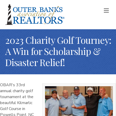
M
2023 Charity Golf Tourney:
A Win for Scholarship &
Disaster Relief!
OBAR's 33rd
annual charity golf
tournament at the
beautiful Kilmarlic
Golf Course in
Powells Point, NC