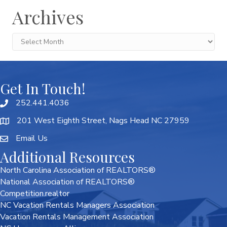
Archives
Archives
Get In Touch!
252.441.4036
201 West Eighth Street, Nags Head NC 27959
Email Us
Additional Resources
North Carolina Association of REALTORS®
National Association of REALTORS®
Competition.realtor
NC Vacation Rentals Managers Association
Vacation Rentals Management Association