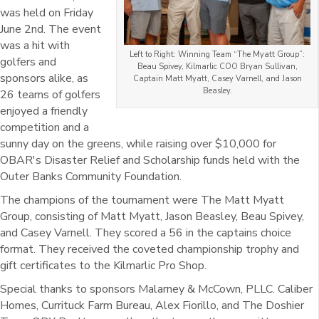
was held on Friday
June 2nd. The event
was a hit with
Left to Right: Winning Team “The Myatt Group”:
golfers and
Beau Spivey, Kilmarlic COO Bryan Sullivan,
sponsors alike, as
Captain Matt Myatt, Casey Varnell, and Jason
Beasley.
26 teams of golfers
enjoyed a friendly
competition and a
sunny day on the greens, while raising over $10,000 for
OBAR's Disaster Relief and Scholarship funds held with the
Outer Banks Community Foundation.
The champions of the tournament were The Matt Myatt
Group, consisting of Matt Myatt, Jason Beasley, Beau Spivey,
and Casey Varnell. They scored a 56 in the captains choice
format. They received the coveted championship trophy and
gift certificates to the Kilmarlic Pro Shop.
Special thanks to sponsors Malarney & McCown, PLLC. Caliber
Homes, Currituck Farm Bureau, Alex Fiorillo, and The Doshier