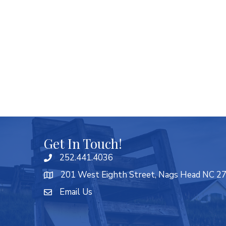
Get In Touch!
252.441.4036
201 West Eighth Street, Nags Head NC 2
Email Us