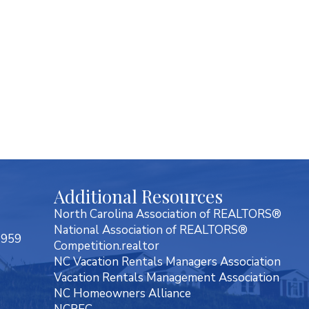
Additional Resources
North Carolina Association of REALTORS®
National Association of REALTORS®
7959
Competition.realtor
NC Vacation Rentals Managers Association
Vacation Rentals Management Association
NC Homeowners Alliance