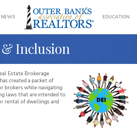
NEWS
EDUCATION
, & Inclusion
eal Estate Brokerage
has created a packet of
for brokers while navigating
ing laws that are intended to
or rental of dwellings and