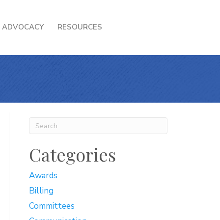
ADVOCACY
RESOURCES
Categories
Awards
Billing
Committees