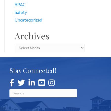
RPAC
Safety
Uncategorized
Archives
Archives
Stay Connected!