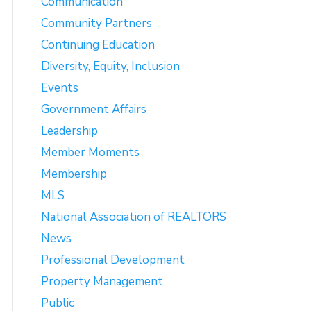
Communication
Community Partners
Continuing Education
Diversity, Equity, Inclusion
Events
Government Affairs
Leadership
Member Moments
Membership
MLS
National Association of REALTORS
News
Professional Development
Property Management
Public