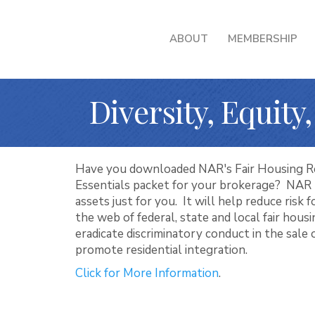
ABOUT
MEMBERSHIP
Diversity, Equity
Have you downloaded NAR's Fair Housing R
Essentials packet for your brokerage? NAR 
assets just for you. It will help reduce risk 
the web of federal, state and local fair hous
eradicate discriminatory conduct in the sale 
promote residential integration.
Click for More Information
.