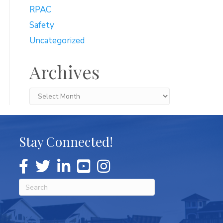
RPAC
Safety
Uncategorized
Archives
Archives
Stay Connected!