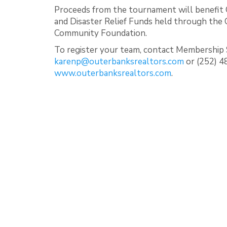
Proceeds from the tournament will benefit
and Disaster Relief Funds held through the
Community Foundation.
To register your team, contact Membership S
karenp@outerbanksrealtors.com
or (252) 4
www.outerbanksrealtors.com
.