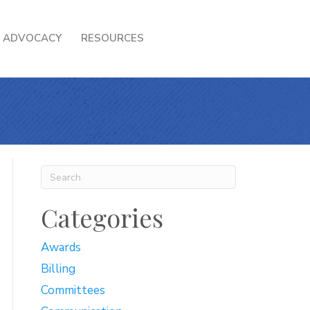
ADVOCACY
RESOURCES
Categories
Awards
Billing
Committees