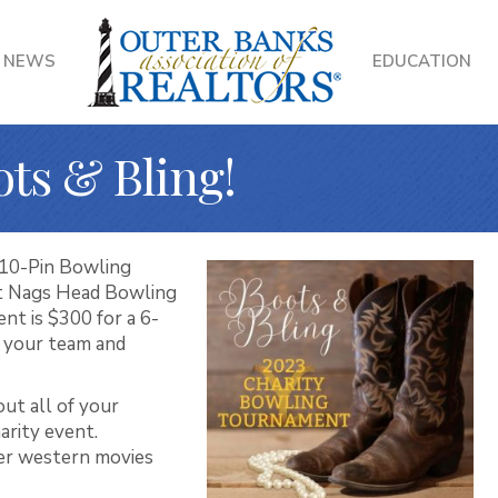
NEWS
EDUCATION
ots & Bling!
 10-Pin Bowling
 at Nags Head Bowling
nt is $300 for a 6-
r your team and
out all of your
harity event.
er western movies