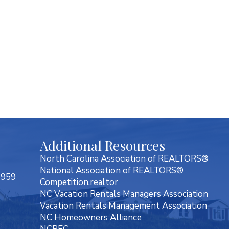
Additional Resources
North Carolina Association of REALTORS®
National Association of REALTORS®
7959
Competition.realtor
NC Vacation Rentals Managers Association
Vacation Rentals Management Association
NC Homeowners Alliance