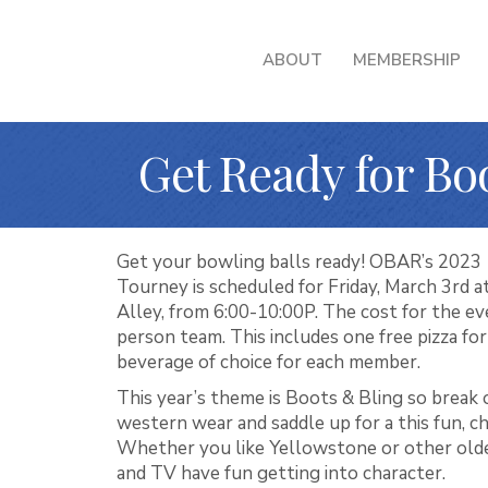
ABOUT
MEMBERSHIP
Get Ready for Bo
Get your bowling balls ready! OBAR’s 2023
Tourney is scheduled for Friday, March 3rd
Alley, from 6:00-10:00P. The cost for the eve
person team. This includes one free pizza fo
beverage of choice for each member.
This year’s theme is Boots & Bling so break 
western wear and saddle up for a this fun, c
Whether you like Yellowstone or other old
and TV have fun getting into character.