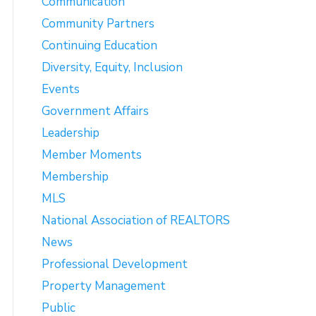
Communication
Community Partners
Continuing Education
Diversity, Equity, Inclusion
Events
Government Affairs
Leadership
Member Moments
Membership
MLS
National Association of REALTORS
News
Professional Development
Property Management
Public