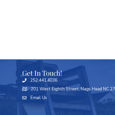
Get In Touch!
252.441.4036
201 West Eighth Street, Nags Head NC 2
Email Us