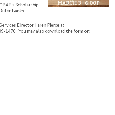
 OBAR’s Scholarship
 Outer Banks
ervices Director Karen Pierce at
89-1478. You may also download the form on: