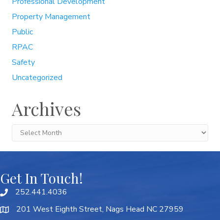
Professional Development
Property Management
Public
RPAC
Safety
Uncategorized
Archives
Archives
Get In Touch!
252.441.4036
201 West Eighth Street, Nags Head NC 27959