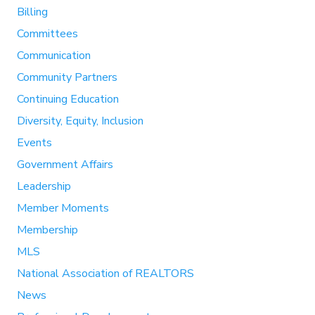
Billing
Committees
Communication
Community Partners
Continuing Education
Diversity, Equity, Inclusion
Events
Government Affairs
Leadership
Member Moments
Membership
MLS
National Association of REALTORS
News