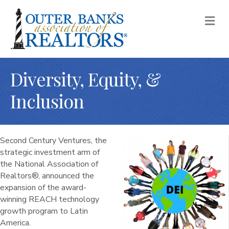
M
Diversity, Equity, &
Inclusion
Second Century Ventures, the
strategic investment arm of
the National Association of
Realtors®, announced the
expansion of the award-
winning REACH technology
growth program to Latin
America.