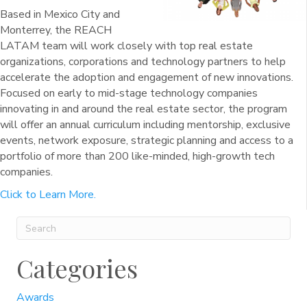
Based in Mexico City and
Monterrey, the REACH
LATAM team will work closely with top real estate
organizations, corporations and technology partners to help
accelerate the adoption and engagement of new innovations.
Focused on early to mid-stage technology companies
innovating in and around the real estate sector, the program
will offer an annual curriculum including mentorship, exclusive
events, network exposure, strategic planning and access to a
portfolio of more than 200 like-minded, high-growth tech
companies.
Click to Learn More.
Categories
Awards