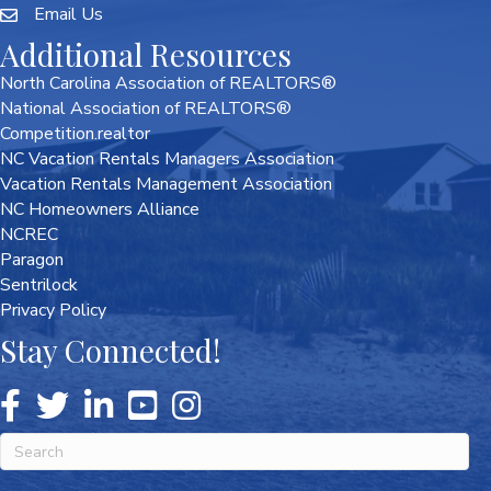
Email Us
Additional Resources
North Carolina Association of REALTORS®
National Association of REALTORS®
Competition.realtor
NC Vacation Rentals Managers Association
Vacation Rentals Management Association
NC Homeowners Alliance
NCREC
Paragon
Sentrilock
Privacy Policy
Stay Connected!