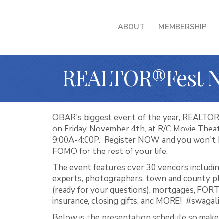
ABOUT
MEMBERSHIP
REALTOR®Fest 
OBAR's biggest event of the year, REALTO
on Friday, November 4th, at R/C Movie Thea
9:00A-4:00P. Register NOW and you won't h
FOMO for the rest of your life.
The event features over 30 vendors includin
experts, photographers, town and county p
(ready for your questions), mortgages, FORT
insurance, closing gifts, and MORE! #swagal
Below is the presentation schedule so make 