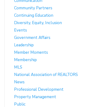
Communication
Community Partners
Continuing Education
Diversity, Equity, Inclusion
Events
Government Affairs
Leadership
Member Moments
Membership
MLS
National Association of REALTORS
News
Professional Development
Property Management
Public