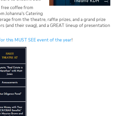
 free coffee from
om Johanna's Catering
erage from the theatre, raffle prizes, and a grand prize
rs (and their swag), and a GREAT lineup of presentation
 for this MUST SEE event of the year
!