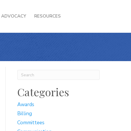
ADVOCACY
RESOURCES
Categories
Awards
Billing
Committees