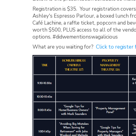
Registration is $35. Your registration covers
Ashley's Espresso Parlour, a boxed lunch fr
Café Lachine, a raffle ticket, popcorn and bev
worth $500, PLUS access to all of the vendo
options. #didwementionswagalicious
What are you waiting for?
Click to register