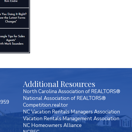
Additional Resources
North Carolina Association of REALTORS®
National Association of REALTORS®
7959
Competition.realtor
NC Vacation Rentals Managers Association
Vacation Rentals Management Association
NC Homeowners Alliance