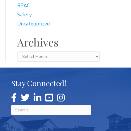
RPAC
Safety
Uncategorized
Archives
Archives
Stay Connected!