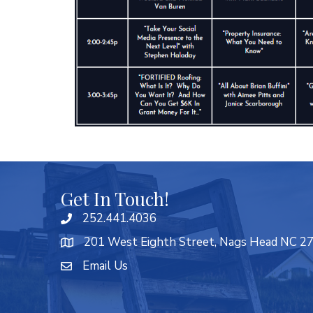
Get In Touch!
252.441.4036
201 West Eighth Street, Nags Head NC 2
Email Us