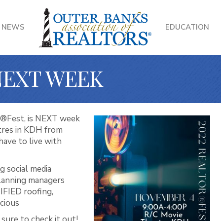
NEWS
EDUCATION
NEXT WEEK
R®Fest, is NEXT week
tres in KDH from
ave to live with
g social media
lanning managers
IFIED roofing,
icious
sure to check it out!