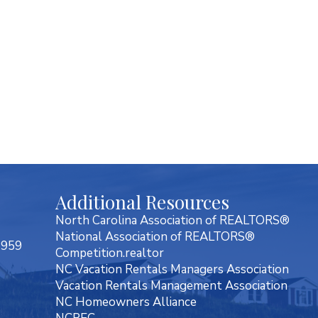
Additional Resources
North Carolina Association of REALTORS®
National Association of REALTORS®
7959
Competition.realtor
NC Vacation Rentals Managers Association
Vacation Rentals Management Association
NC Homeowners Alliance