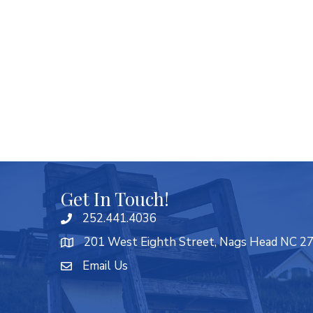
Get In Touch!
252.441.4036
201 West Eighth Street, Nags Head NC 2
Email Us