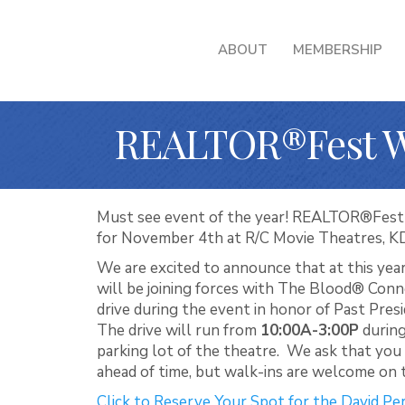
ABOUT
MEMBERSHIP
REALTOR®Fest We
Must see event of the year! REALTOR®Fest is
for November 4th at R/C Movie Theatres, K
We are excited to announce that at this y
will be joining forces with The Blood® Conn
drive during the event in honor of Past Pre
The drive will run from
10:00A-3:00P
during
parking lot of the theatre. We ask that yo
ahead of time, but walk-ins are welcome on t
Click to Reserve Your Spot for the David P