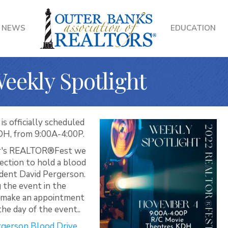
NEWS
EDUCATION
ekly Spotlight
 officially scheduled
DH, from 9:00A-4:00P.
ear's REALTOR®Fest we
ection to hold a blood
sident David Pergerson.
 the event in the
u make an appointment
he day of the event..
ergerson Blood Drive