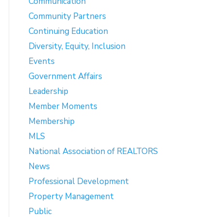
Communication
Community Partners
Continuing Education
Diversity, Equity, Inclusion
Events
Government Affairs
Leadership
Member Moments
Membership
MLS
National Association of REALTORS
News
Professional Development
Property Management
Public