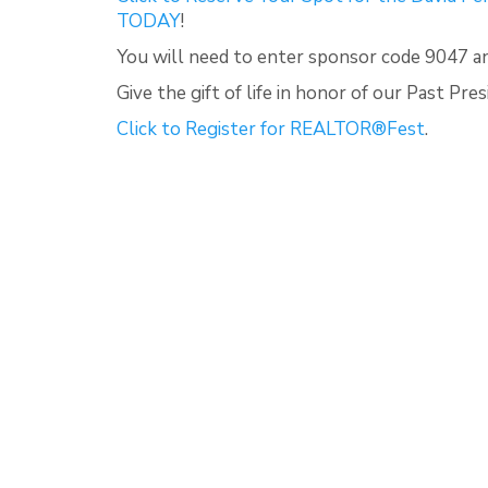
TODAY
!
You will need to enter sponsor code 9047 
Give the gift of life in honor of our Past Pr
Click to Register for REALTOR®Fest
.