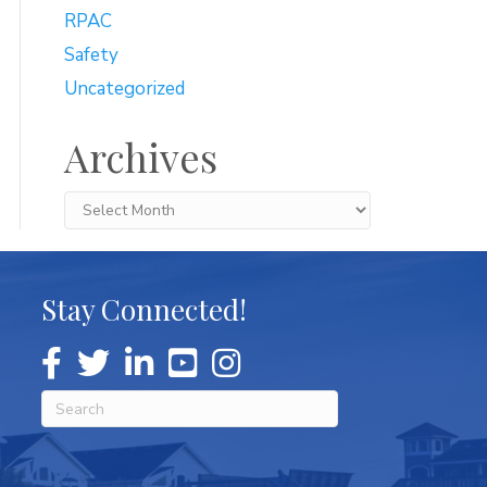
RPAC
Safety
Uncategorized
Archives
Archives
Stay Connected!