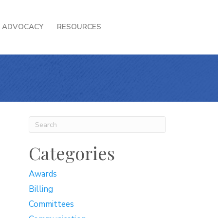
ADVOCACY
RESOURCES
Categories
Awards
Billing
Committees