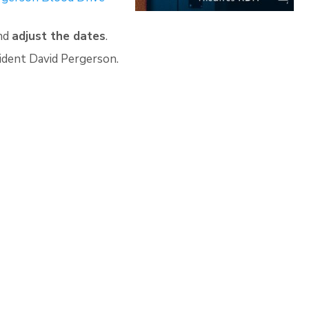
and
adjust the dates
.
esident David Pergerson.