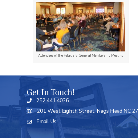
Attendees of the February General Membership Meeting
Get In Touch!
252.441.4036
201 West Eighth Street, Nags Head NC 2
Email Us