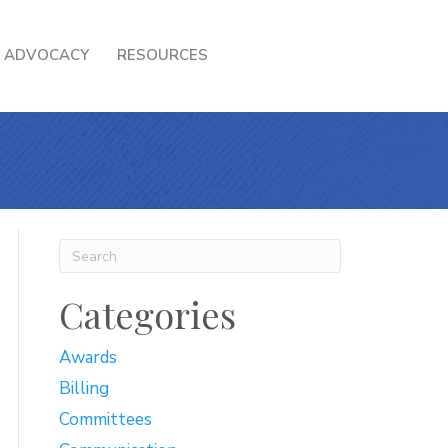
ADVOCACY
RESOURCES
Categories
Awards
Billing
Committees