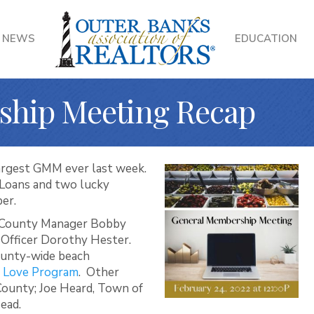
NEWS
EDUCATION
ship Meeting Recap
argest GMM ever last week.
Loans and two lucky
ber.
e County Manager Bobby
 Officer Dorothy Hester.
ounty-wide beach
 Love Program
. Other
 County; Joe Heard, Town of
ead.