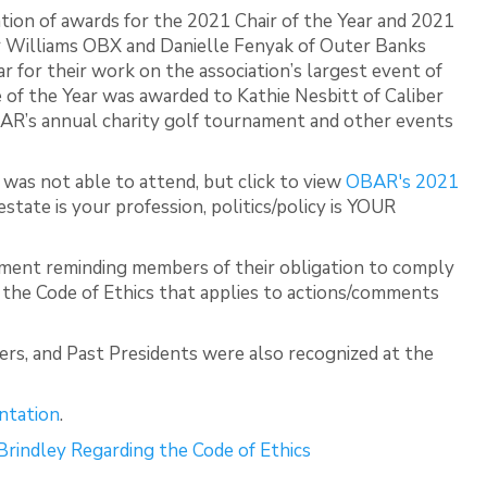
tion of awards for the 2021 Chair of the Year and 2021
ler Williams OBX and Danielle Fenyak of Outer Banks
r for their work on the association’s largest event of
of the Year was awarded to Kathie Nesbitt of Caliber
BAR’s annual charity golf tournament and other events
was not able to attend, but click to view
OBAR's 2021
l estate is your profession, politics/policy is YOUR
ement reminding members of their obligation to comply
f the Code of Ethics that applies to actions/comments
, and Past Presidents were also recognized at the
ntation
.
Brindley Regarding the Code of Ethics