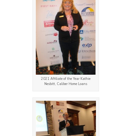
2021 Affiliate of the Year Kathie
Nesbitt, Caliber Home Loans