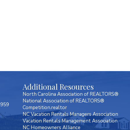
Additional Resources
North Carolina Association of REALTORS®
National Association of REALTORS®
7959
Competition.realtor
NC Vacation Rentals Managers Association
Vacation Rentals Management Association
NC Homeowners Alliance