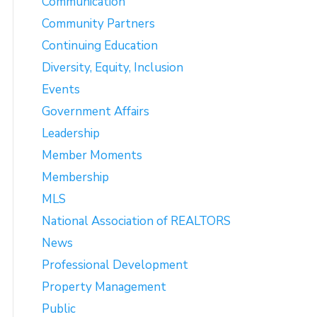
Communication
Community Partners
Continuing Education
Diversity, Equity, Inclusion
Events
Government Affairs
Leadership
Member Moments
Membership
MLS
National Association of REALTORS
News
Professional Development
Property Management
Public