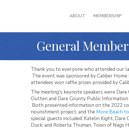
ABOUT
MEMBERSHIP
General Member
Thank you to everyone who attended our l
The event was sponsored by Caliber Home 
attendees won raffle prizes provided by Cali
The meeting's keynote speakers were Dar
Outten and Dare County Public Information
Both presented information on the 2022 c
nourishment project, and the
More Beach to
special guests included: Katelin Kight, Dare
Duck; and Roberta Thuman, Town of Nags H