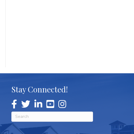
Stay Connected!