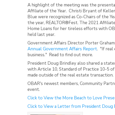
A highlight of the meeting was the presenta
Affiliate of the Year. Christi Bryant of Kel
Blue were recognized as Co-Chairs of the Yea
the year, REALTOR®Fest. The 2021 Affiliate 
Home Loans for her tireless efforts with O
held last year.
Government Affairs Director Porter Graham 
Annual Government Affairs Report
. "If rea
business." Read to find out more.
President Doug Brindley also shared a stat
with Article 10, Standard of Practice 10-5 o
made outside of the real estate transaction.
OBAR's newest members, Community Partners
event.
Click to View the More Beach to Love Prese
Click to View a Letter from President Doug 