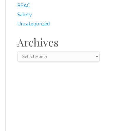
RPAC
Safety
Uncategorized
Archives
Archives