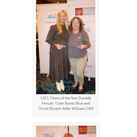
2021 Chairs of the Year Danielle
Fenyak, Outer Banks Blue and
Christi Bryant, Keller Williams OBX