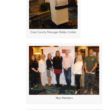
Dare County Manager Bobby Outten
New Members