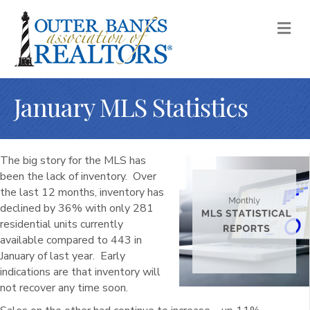
M
January MLS Statistics
The big story for the MLS has
been the lack of inventory. Over
the last 12 months, inventory has
declined by 36% with only 281
residential units currently
available compared to 443 in
January of last year. Early
indications are that inventory will
not recover any time soon.