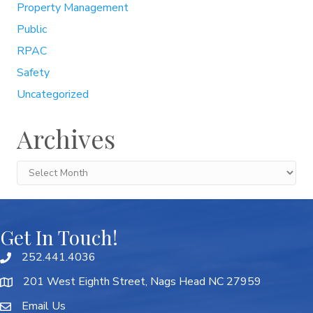
Property Management
Public
RPAC
Safety
Uncategorized
Archives
Archives
Get In Touch!
252.441.4036
201 West Eighth Street, Nags Head NC 27959
Email Us