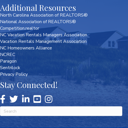
Additional Resources
North Carolina Association of REALTORS®
National Association of REALTORS®
Competition.realtor
NC Vacation Rentals Managers Association
Vacation Rentals Management Association
NC Homeowners Alliance
NCREC
Paragon
Sentrilock
Privacy Policy
Stay Connected!