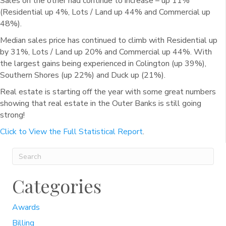
Sales on the other had continue to increase – up 11%
(Residential up 4%, Lots / Land up 44% and Commercial up
48%).
Median sales price has continued to climb with Residential up
by 31%, Lots / Land up 20% and Commercial up 44%. With
the largest gains being experienced in Colington (up 39%),
Southern Shores (up 22%) and Duck up (21%).
Real estate is starting off the year with some great numbers
showing that real estate in the Outer Banks is still going
strong!
Click to View the Full Statistical Report
.
Categories
Awards
Billing