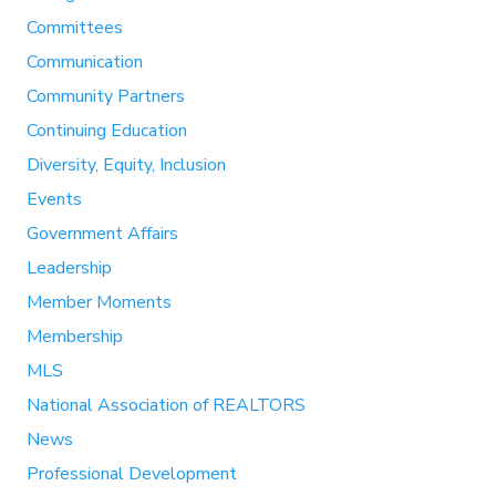
Committees
Communication
Community Partners
Continuing Education
Diversity, Equity, Inclusion
Events
Government Affairs
Leadership
Member Moments
Membership
MLS
National Association of REALTORS
News
Professional Development