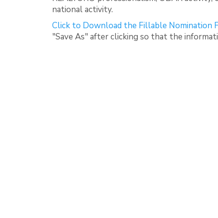
national activity.
Click to Download the Fillable Nomination
"Save As" after clicking so that the informat