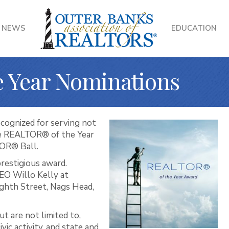
NEWS
EDUCATION
 Year Nominations
ognized for serving not
e REALTOR® of the Year
TOR® Ball.
prestigious award.
EO Willo Kelly at
ghth Street, Nags Head,
t are not limited to,
ic activity, and state and