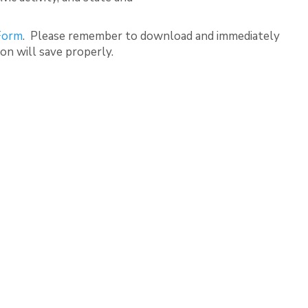
 Form
. Please remember to download and immediately
ion will save properly.