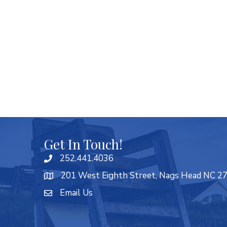
Get In Touch!
252.441.4036
201 West Eighth Street, Nags Head NC 2
Email Us