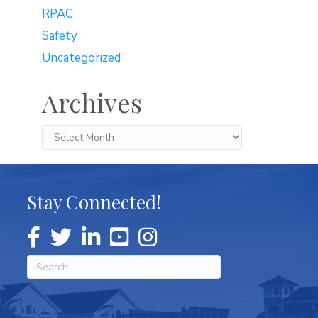
RPAC
Safety
Uncategorized
Archives
Archives
Stay Connected!