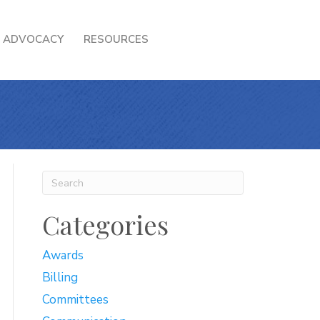
ADVOCACY
RESOURCES
Categories
Awards
Billing
Committees