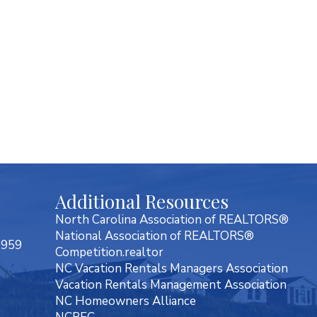
Additional Resources
North Carolina Association of REALTORS®
National Association of REALTORS®
7959
Competition.realtor
NC Vacation Rentals Managers Association
Vacation Rentals Management Association
NC Homeowners Alliance