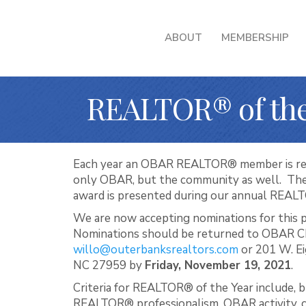
ABOUT
MEMBERSHIP
REALTOR® of the
Each year an OBAR REALTOR® member is rec
only OBAR, but the community as well. Th
award is presented during our annual REAL
We are now accepting nominations for this 
Nominations should be returned to OBAR C
willo@outerbanksrealtors.com
or 201 W. Ei
NC 27959 by
Friday, November 19, 2021
.
Criteria for REALTOR® of the Year include, bu
REALTOR® professionalism, OBAR activity, civ