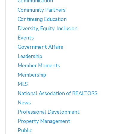
Communication
Community Partners
Continuing Education
Diversity, Equity, Inclusion
Events
Government Affairs
Leadership
Member Moments
Membership
MLS
National Association of REALTORS
News
Professional Development
Property Management
Public