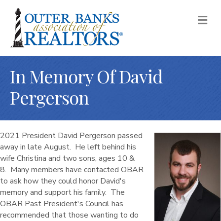
M
In Memory Of David
Pergerson
2021 President David Pergerson passed
away in late August. He left behind his
wife Christina and two sons, ages 10 &
8. Many members have contacted OBAR
to ask how they could honor David's
memory and support his family. The
OBAR Past President's Council has
recommended that those wanting to do