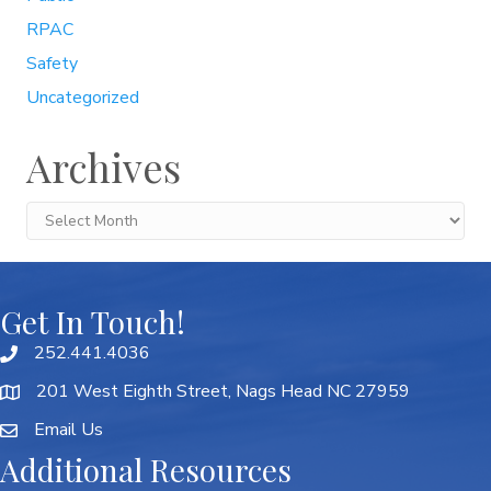
RPAC
Safety
Uncategorized
Archives
Archives
Get In Touch!
252.441.4036
201 West Eighth Street, Nags Head NC 27959
Email Us
Additional Resources