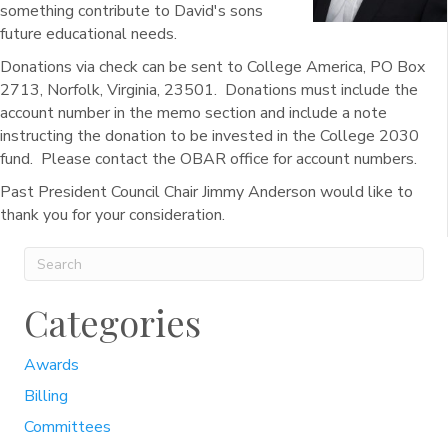
something contribute to David's sons
future educational needs.
Donations via check can be sent to College America, PO Box
2713, Norfolk, Virginia, 23501. Donations must include the
account number in the memo section and include a note
instructing the donation to be invested in the College 2030
fund. Please contact the OBAR office for account numbers.
Past President Council Chair Jimmy Anderson would like to
thank you for your consideration.
Categories
Awards
Billing
Committees