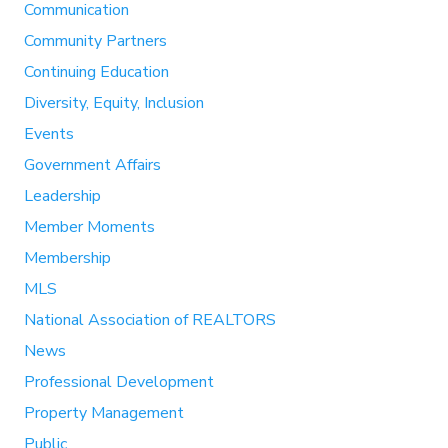
Communication
Community Partners
Continuing Education
Diversity, Equity, Inclusion
Events
Government Affairs
Leadership
Member Moments
Membership
MLS
National Association of REALTORS
News
Professional Development
Property Management
Public