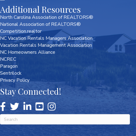
Additional Resources
North Carolina Association of REALTORS®
National Association of REALTORS®
Competition.realtor
NC Vacation Rentals Managers Association
Vacation Rentals Management Association
NC Homeowners Alliance
NCREC
Paragon
Sentrilock
Privacy Policy
Stay Connected!