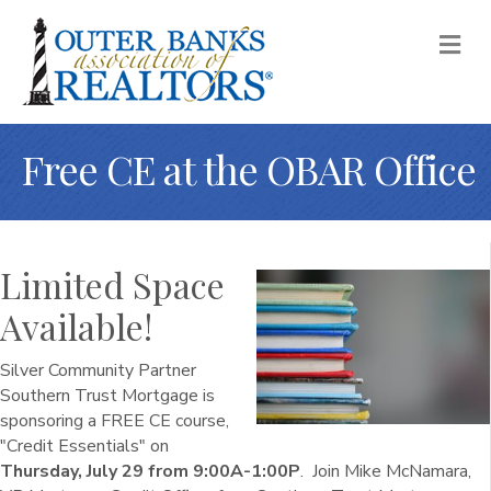
M
Free CE at the OBAR Office
Limited Space
Available!
Silver Community Partner
Southern Trust Mortgage is
sponsoring a FREE CE course,
"Credit Essentials" on
Thursday, July 29 from 9:00A-1:00P
. Join Mike McNamara,