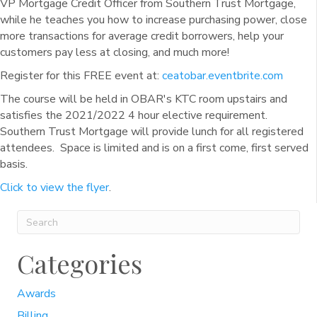
VP Mortgage Credit Officer from Southern Trust Mortgage,
while he teaches you how to increase purchasing power, close
more transactions for average credit borrowers, help your
customers pay less at closing, and much more!
Register for this FREE event at:
ceatobar.eventbrite.com
The course will be held in OBAR's KTC room upstairs and
satisfies the 2021/2022 4 hour elective requirement.
Southern Trust Mortgage will provide lunch for all registered
attendees. Space is limited and is on a first come, first served
basis.
Click to view the flyer
.
Categories
Awards
Billing