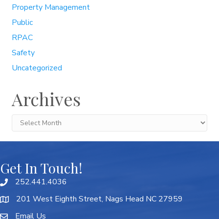
Property Management
Public
RPAC
Safety
Uncategorized
Archives
Archives
Get In Touch!
252.441.4036
201 West Eighth Street, Nags Head NC 27959
Email Us