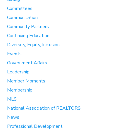
Committees
Communication
Community Partners
Continuing Education
Diversity, Equity, Inclusion
Events
Government Affairs
Leadership
Member Moments
Membership
MLS
National Association of REALTORS
News
Professional Development