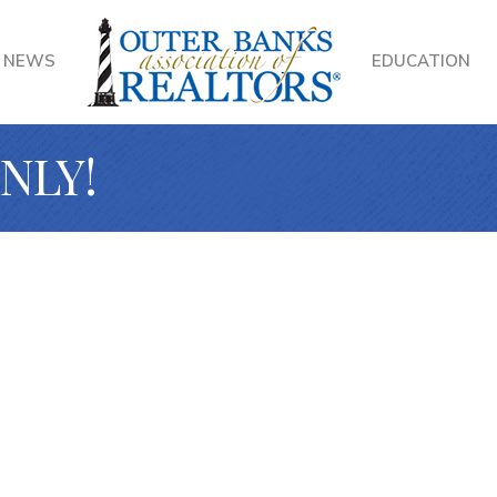
NEWS
EDUCATION
ONLY!