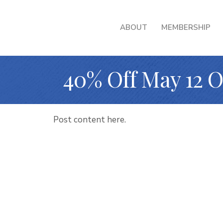
ABOUT
MEMBERSHIP
40% Off May 12 
Post content here.