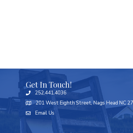
Get In Touch!
252.441.4036
201 West Eighth Street, Nags Head NC 2
Email Us