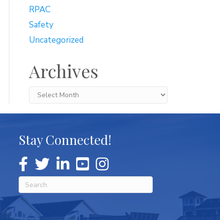
RPAC
Safety
Uncategorized
Archives
Archives
Stay Connected!