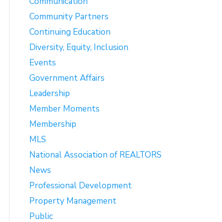
Communication
Community Partners
Continuing Education
Diversity, Equity, Inclusion
Events
Government Affairs
Leadership
Member Moments
Membership
MLS
National Association of REALTORS
News
Professional Development
Property Management
Public