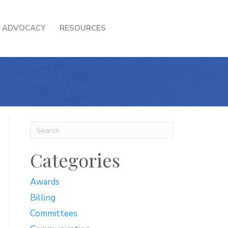
ADVOCACY
RESOURCES
Categories
Awards
Billing
Committees