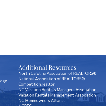
Additional Resources
North Carolina Association of REALTORS®
National Association of REALTORS®
7959
Competition.realtor
NC Vacation Rentals Managers Association
Vacation Rentals Management Association
NC Homeowners Alliance