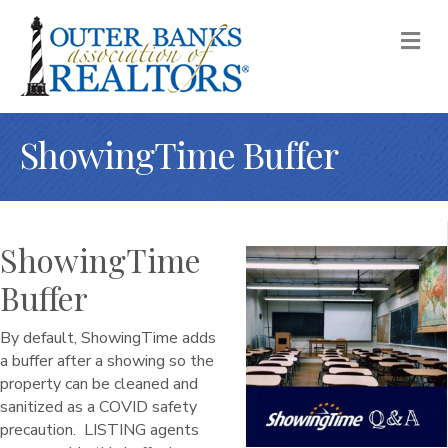
M
ShowingTime Buffer
ShowingTime
Buffer
By default, ShowingTime adds
a buffer after a showing so the
property can be cleaned and
sanitized as a COVID safety
precaution. LISTING agents