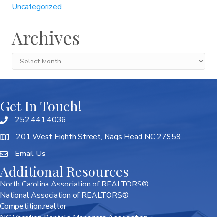
Uncategorized
Archives
Archives
Get In Touch!
252.441.4036
201 West Eighth Street, Nags Head NC 27959
Email Us
Additional Resources
North Carolina Association of REALTORS®
National Association of REALTORS®
Competition.realtor