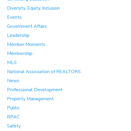
Diversity, Equity, Inclusion
Events
Government Affairs
Leadership
Member Moments
Membership
MLS
National Association of REALTORS
News
Professional Development
Property Management
Public
RPAC
Safety