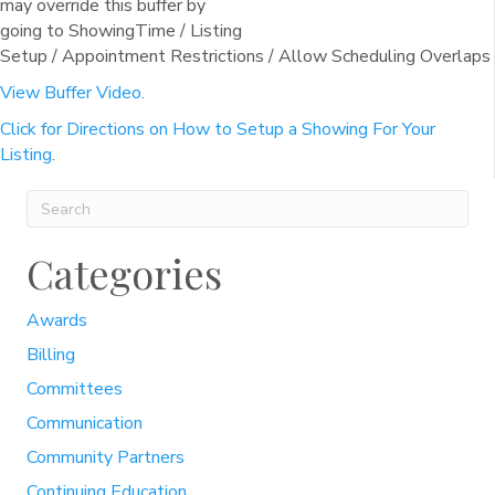
may override this buffer by
going to ShowingTime / Listing
Setup / Appointment Restrictions / Allow Scheduling Overlaps
View Buffer Video.
Click for Directions on How to Setup a Showing For Your
Listing
.
Categories
Awards
Billing
Committees
Communication
Community Partners
Continuing Education