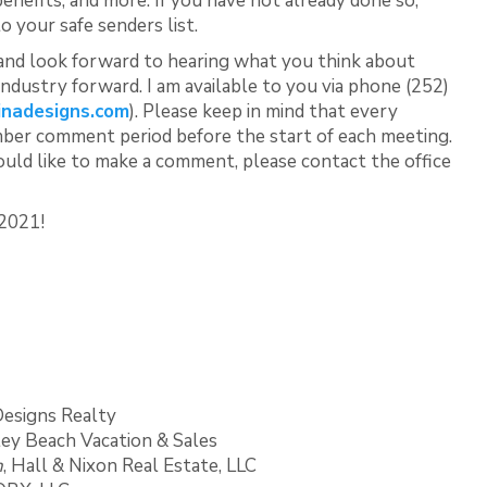
efits, and more. If you have not already done so,
o your safe senders list.
 and look forward to hearing what you think about
industry forward. I am available to you via phone (252)
inadesigns.com
). Please keep in mind that every
mber comment period before the start of each meeting.
ould like to make a comment, please contact the office
 2021!
 Designs Realty
dley Beach Vacation & Sales
n
, Hall & Nixon Real Estate, LLC