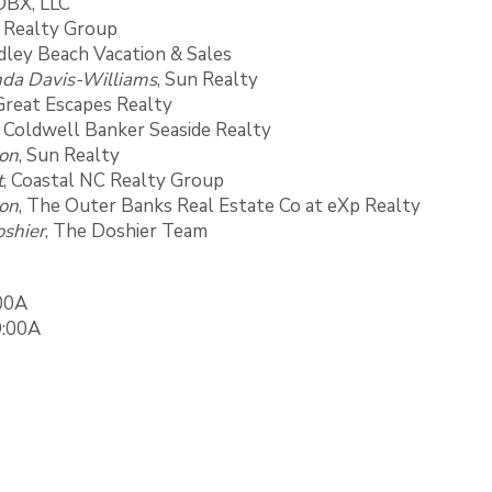
OBX, LLC
C Realty Group
ndley Beach Vacation & Sales
da Davis-Williams
, Sun Realty
 Great Escapes Realty
, Coldwell Banker Seaside Realty
son
, Sun Realty
t
, Coastal NC Realty Group
on
, The Outer Banks Real Estate Co at eXp Realty
shier
, The Doshier Team
:00A
9:00A