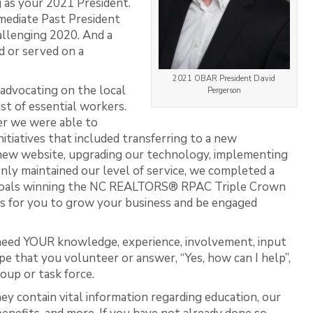
g as your 2021 President.
mmediate Past President
allenging 2020. And a
d or served on a
2021 OBAR President David
 advocating on the local
Pergerson
st of essential workers.
r we were able to
tiatives that included transferring to a new
new website, upgrading our technology, implementing
nly maintained our level of service, we completed a
 goals winning the NC REALTORS® RPAC Triple Crown
s for you to grow your business and be engaged
need YOUR knowledge, experience, involvement, input
pe that you volunteer or answer, “Yes, how can I help”,
oup or task force.
hey contain vital information regarding education, our