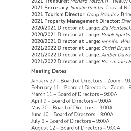
2021 Treasurer
:
Richard Tolson
, RT Realty 
2021 Secretary
:
Natalie Painter
, Coastal N
2021 Tourism Director
:
Doug Brindley
, Bri
2021 Property Management Director
:
Bren
2020/2021 Director at Large
:
Zia Montesi
,
2020/2021 Director at Large
:
Brook Sparks
2020/2021 Director at Large
:
Jennifer Wil
2021/2022 Director at Large
:
Christi Bryan
2021/2022 Director at Large
:
Amber Daws
2021/2022 Director at Large
:
Rosemarie Do
Meeting Dates
January 27 – Board of Directors – Zoom – 9
February 11 – Board of Directors – Zoom – 
March 11 – Board of Directors – 9:00A
April 9 – Board of Directors – 9:00A
May 20 – Board of Directors – 9:00A
June 10 – Board of Directors – 9:00A
July 8 – Board of Directors – 9:00A
August 12 – Board of Directors – 9:00A