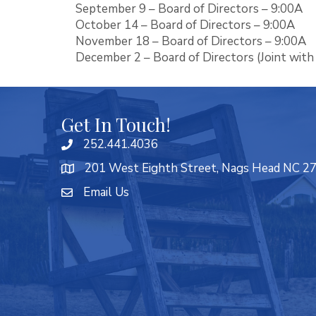
September 9 – Board of Directors – 9:00A
October 14 – Board of Directors – 9:00A
November 18 – Board of Directors – 9:00A
December 2 – Board of Directors (Joint with
Get In Touch!
252.441.4036
201 West Eighth Street, Nags Head NC 2
Email Us