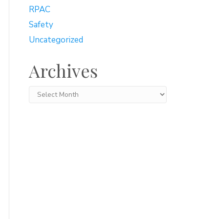
RPAC
Safety
Uncategorized
Archives
Archives