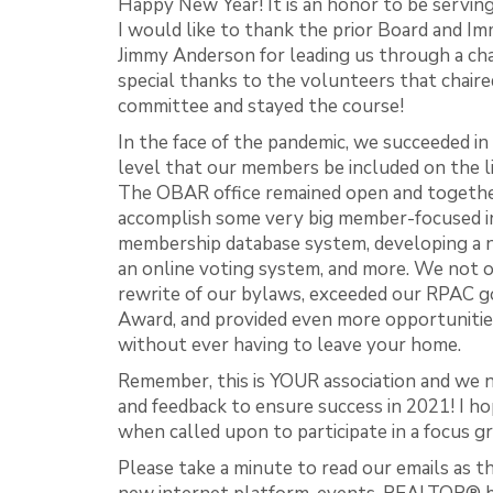
Happy New Year! It is an honor to be servin
I would like to thank the prior Board and I
Jimmy Anderson for leading us through a ch
special thanks to the volunteers that chaire
committee and stayed the course!
In the face of the pandemic, we succeeded in
level that our members be included on the li
The OBAR office remained open and togethe
accomplish some very big member-focused ini
membership database system, developing a 
an online voting system, and more. We not o
rewrite of our bylaws, exceeded our RPAC
Award, and provided even more opportunitie
without ever having to leave your home.
Remember, this is YOUR association and we 
and feedback to ensure success in 2021! I ho
when called upon to participate in a focus gr
Please take a minute to read our emails as t