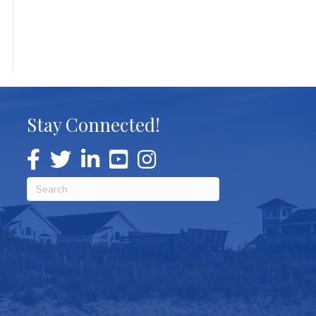
Stay Connected!