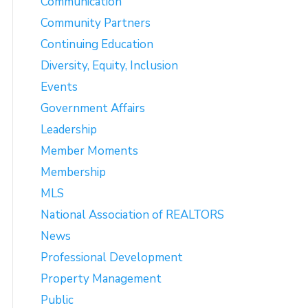
Communication
Community Partners
Continuing Education
Diversity, Equity, Inclusion
Events
Government Affairs
Leadership
Member Moments
Membership
MLS
National Association of REALTORS
News
Professional Development
Property Management
Public