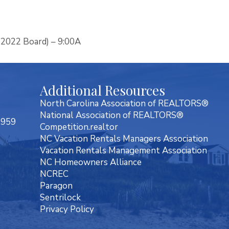
 2022 Board) – 9:00A
Additional Resources
North Carolina Association of REALTORS®
National Association of REALTORS®
7959
Competition.realtor
NC Vacation Rentals Managers Association
Vacation Rentals Management Association
NC Homeowners Alliance
NCREC
Paragon
Sentrilock
Privacy Policy