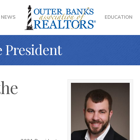
NEWS
EDUCATION
e President
the