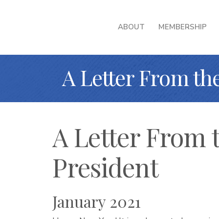
ABOUT
MEMBERSHIP
A Letter From th
A Letter From 
President
January 2021