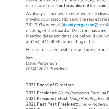
new internet platform, events, REALTOR® ben
make sure to add
outerbanksrealtors.com
t
As always, I am open to new and fresh ideas
moving your association and the real estate 
261-3934 or email (
david.pergerson@carol
meeting of the Board of Directors has a me
Meeting dates and times are below. If you w
at (252) 441-4036 for meeting details.
Here is to a safer, healthier, and prosperous
Best,
David Pergerson
OBAR 2021 President
2021 Board of Directors
2021 President
:
David Pergerson
, Carolina
2021 President Elect
:
Doug Brindley
, Brin
2021 Past Past President
:
Jimmy Anderso