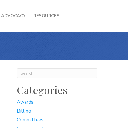
ADVOCACY
RESOURCES
Categories
Awards
Billing
Committees