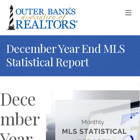
M
December Year End MLS
Statistical Report
Dece
mber
Year