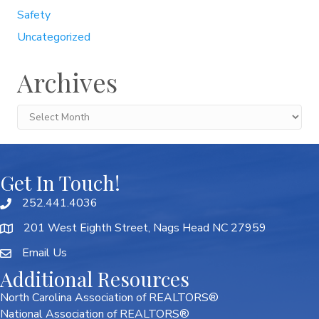
Safety
Uncategorized
Archives
Archives
Get In Touch!
252.441.4036
201 West Eighth Street, Nags Head NC 27959
Email Us
Additional Resources
North Carolina Association of REALTORS®
National Association of REALTORS®