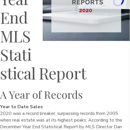
End
MLS
Stati
stical Report
A Year of Records
Year to Date Sales
2020 was a record breaker, surpassing records from 2005
when real estate was at its highest peaks. According to the
December Year End Statistical Report by MLS Director Dan