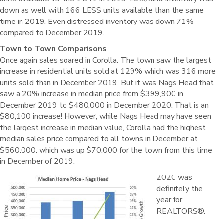
down as well with 166 LESS units available than the same
time in 2019. Even distressed inventory was down 71%
compared to December 2019.
Town to Town Comparisons
Once again sales soared in Corolla. The town saw the largest
increase in residential units sold at 129% which was 316 more
units sold than in December 2019. But it was Nags Head that
saw a 20% increase in median price from $399,900 in
December 2019 to $480,000 in December 2020. That is an
$80,100 increase! However, while Nags Head may have seen
the largest increase in median value, Corolla had the highest
median sales price compared to all towns in December at
$560,000, which was up $70,000 for the town from this time
in December of 2019.
2020 was
definitely the
year for
REALTORS®.