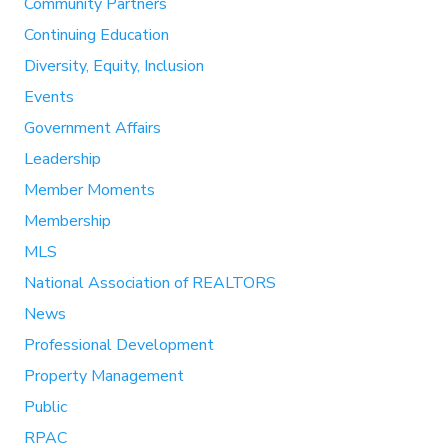
Community Partners
Continuing Education
Diversity, Equity, Inclusion
Events
Government Affairs
Leadership
Member Moments
Membership
MLS
National Association of REALTORS
News
Professional Development
Property Management
Public
RPAC