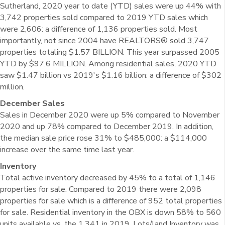
Sutherland, 2020 year to date (YTD) sales were up 44% with
3,742 properties sold compared to 2019 YTD sales which
were 2,606: a difference of 1,136 properties sold. Most
importantly, not since 2004 have REALTORS® sold 3,747
properties totaling $1.57 BILLION. This year surpassed 2005
YTD by $97.6 MILLION. Among residential sales, 2020 YTD
saw $1.47 billion vs 2019's $1.16 billion: a difference of $302
million.
December Sales
Sales in December 2020 were up 5% compared to November
2020 and up 78% compared to December 2019. In addition,
the median sale price rose 31% to $485,000: a $114,000
increase over the same time last year.
Inventory
Total active inventory decreased by 45% to a total of 1,146
properties for sale. Compared to 2019 there were 2,098
properties for sale which is a difference of 952 total properties
for sale. Residential inventory in the OBX is down 58% to 560
units available vs. the 1,341 in 2019. Lots/land Inventory was