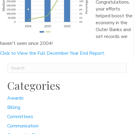
Congratulations,
your efforts
helped boost the
economy in the
Outer Banks and
set records we
haven't seen since 2004!
Click to View the Full December Year End Report
.
Categories
Awards
Billing
Committees
Communication