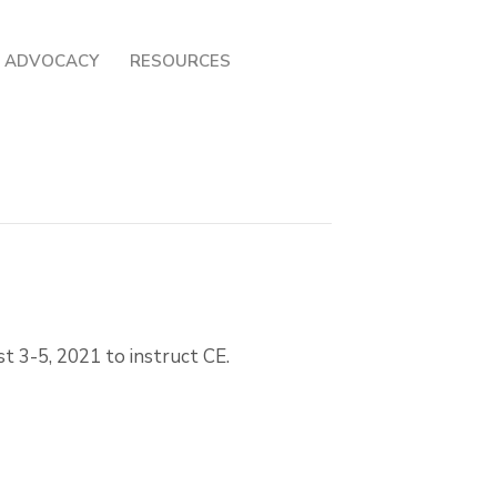
ADVOCACY
RESOURCES
t 3-5, 2021 to instruct CE.