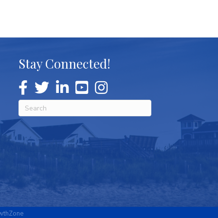
Stay Connected!
wthZone