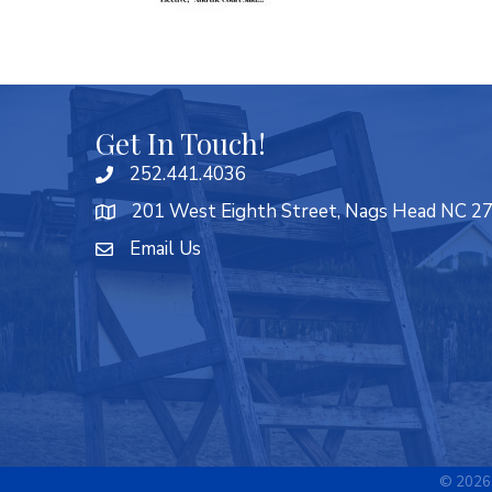
Get In Touch!
252.441.4036
201 West Eighth Street, Nags Head NC 2
Email Us
©
2026