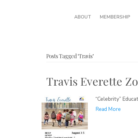
ABOUT
MEMBERSHIP
Posts Tagged ‘Travis’
Travis Everette 
“Celebrity” Educa
Read More