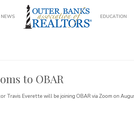
NEWS
EDUCATION
Zooms to OBAR
tor Travis Everette will be joining OBAR via Zoom on Augus