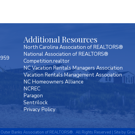
Additional Resources
North Carolina Association of REALTORS®
National Association of REALTORS®
7959
Competition.realtor
NC Vacation Rentals Managers Association
Vacation Rentals Management Association
NC Homeowners Alliance
NCREC
Paragon
Sentrilock
Privacy Policy
Outer Banks Association of REALTORS®.
All Rights Reserved | Site by
Gro