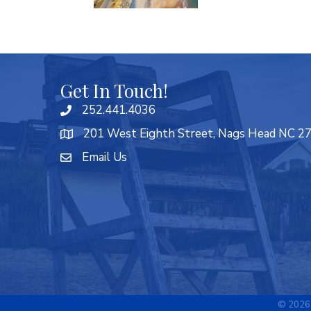
Get In Touch!
252.441.4036
201 West Eighth Street, Nags Head NC 2
Email Us
©
2026