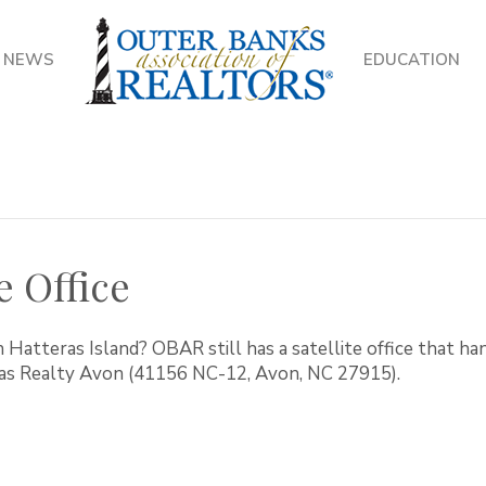
NEWS
EDUCATION
e Office
 Hatteras Island? OBAR still has a satellite office that h
ras Realty Avon (41156 NC-12, Avon, NC 27915).