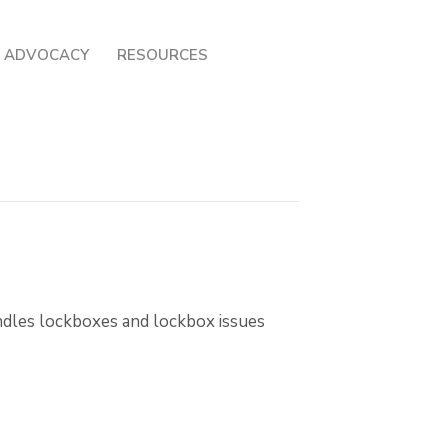
ADVOCACY
RESOURCES
andles lockboxes and lockbox issues