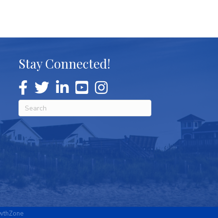
Stay Connected!
wthZone