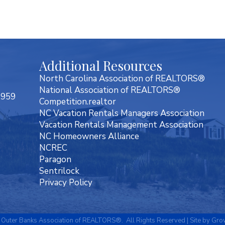
Additional Resources
North Carolina Association of REALTORS®
National Association of REALTORS®
7959
Competition.realtor
NC Vacation Rentals Managers Association
Vacation Rentals Management Association
NC Homeowners Alliance
NCREC
Paragon
Sentrilock
Privacy Policy
Outer Banks Association of REALTORS®.
All Rights Reserved | Site by
Gro