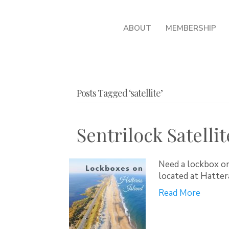
ABOUT
MEMBERSHIP
Posts Tagged ‘satellite’
Sentrilock Satellit
Need a lockbox on
located at Hatte
Read More