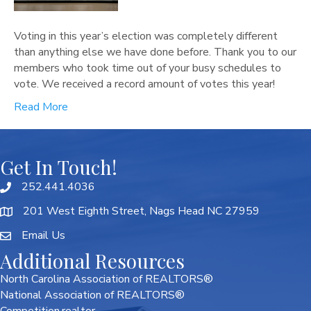
Voting in this year’s election was completely different
than anything else we have done before. Thank you to our
members who took time out of your busy schedules to
vote. We received a record amount of votes this year!
Read More
Get In Touch!
252.441.4036
201 West Eighth Street, Nags Head NC 27959
Email Us
Additional Resources
North Carolina Association of REALTORS®
National Association of REALTORS®