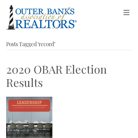
M
Posts Tagged ‘record’
2020 OBAR Election
Results