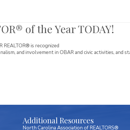
OR® of the Year TODAY!
R REALTOR® is recognized
onalism, and involvement in OBAR and civic activities, and sta
Additional Resources
North Carolina Association of REALTORS®