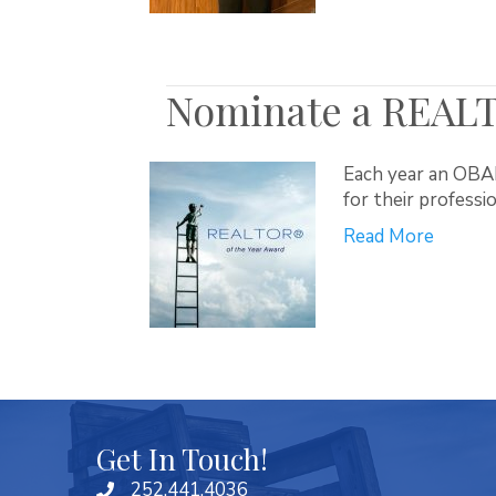
Nominate a REALT
Each year an OBA
for their professi
Read More
Get In Touch!
252.441.4036