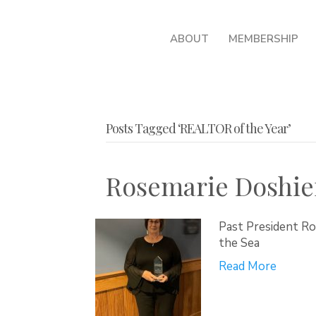
ABOUT
MEMBERSHIP
Posts Tagged ‘REALTOR of the Year’
Rosemarie Doshie
Past President R
the Sea
Read More