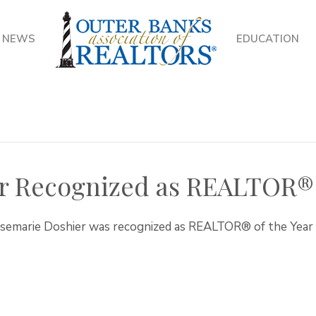
NEWS
EDUCATION
r Recognized as REALTOR® 
osemarie Doshier was recognized as REALTOR® of the Yea