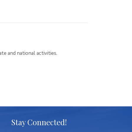
te and national activities.
Stay Connected!