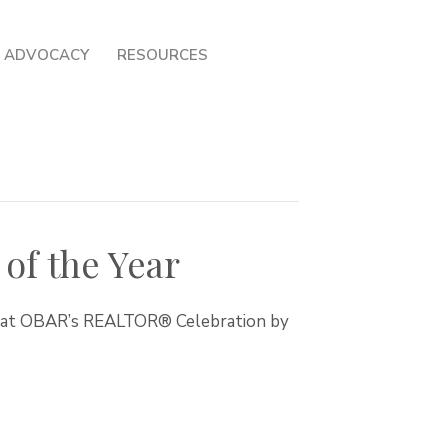
ADVOCACY
RESOURCES
of the Year
r at OBAR’s REALTOR® Celebration by