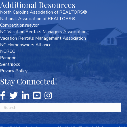
Additional Resources
North Carolina Association of REALTORS®
National Association of REALTORS®
Competition.realtor
NC Vacation Rentals Managers Association
Vacation Rentals Management Association
NC Homeowners Alliance
NCREC
Paragon
Sentrilock
Privacy Policy
Stay Connected!