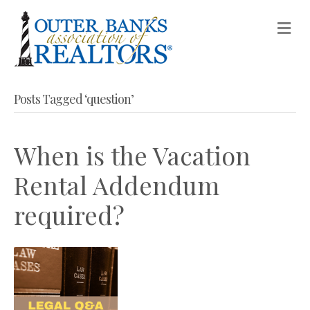
M
Posts Tagged ‘question’
When is the Vacation
Rental Addendum
required?