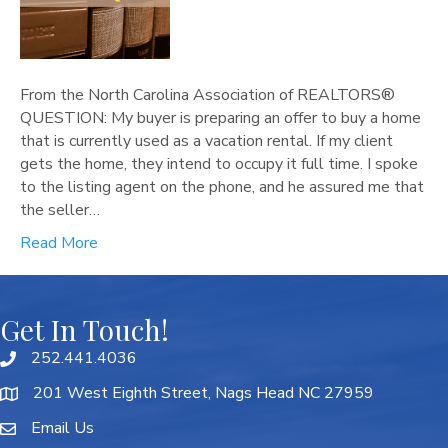
From the North Carolina Association of REALTORS®
QUESTION: My buyer is preparing an offer to buy a home
that is currently used as a vacation rental. If my client
gets the home, they intend to occupy it full time. I spoke
to the listing agent on the phone, and he assured me that
the seller…
Read More
Get In Touch!
252.441.4036
201 West Eighth Street, Nags Head NC 27959
Email Us