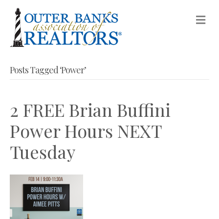
M
Posts Tagged ‘Power’
2 FREE Brian Buffini
Power Hours NEXT
Tuesday