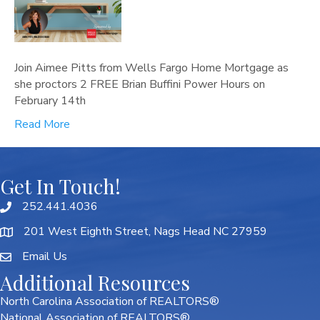
Join Aimee Pitts from Wells Fargo Home Mortgage as
she proctors 2 FREE Brian Buffini Power Hours on
February 14th
Read More
Get In Touch!
252.441.4036
201 West Eighth Street, Nags Head NC 27959
Email Us
Additional Resources
North Carolina Association of REALTORS®
National Association of REALTORS®