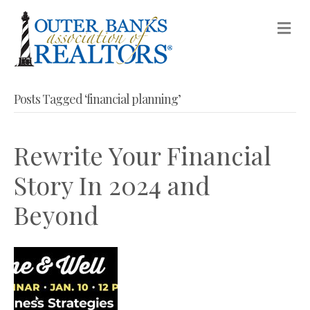
M
Posts Tagged ‘financial planning’
Rewrite Your Financial
Story In 2024 and
Beyond