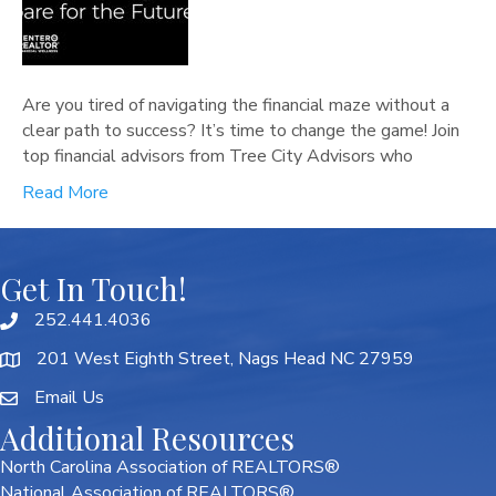
Are you tired of navigating the financial maze without a
clear path to success? It’s time to change the game! Join
top financial advisors from Tree City Advisors who
Read More
Get In Touch!
252.441.4036
201 West Eighth Street, Nags Head NC 27959
Email Us
Additional Resources
North Carolina Association of REALTORS®
National Association of REALTORS®