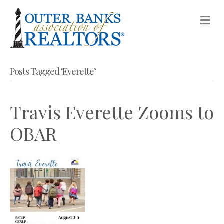
M
Posts Tagged ‘Everette’
Travis Everette Zooms to
OBAR