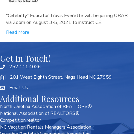
“Celebrity” Educator Travis Everette will be joining OBAR
via Zoom on August 3-5, 2021 to instruct CE.
Read More
Get In Touch!
252.441.4036
201 West Eighth Street, Nags Head NC 27959
Email Us
Additional Resources
North Carolina Association of REALTORS®
National Association of REALTORS®
Competition.realtor
NC Vacation Rentals Managers Association