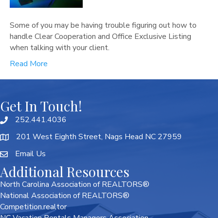
Some of you may be having trouble figuring out how to
handle Clear Cooperation and Office Exclusive Listing
when talking with your client.
Read More
Get In Touch!
252.441.4036
201 West Eighth Street, Nags Head NC 27959
Email Us
Additional Resources
North Carolina Association of REALTORS®
National Association of REALTORS®
Competition.realtor