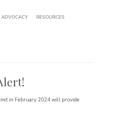
ADVOCACY
RESOURCES
lert!
mmit in February 2024 will provide