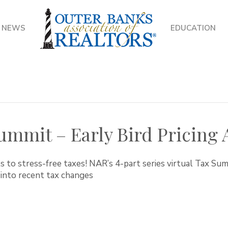
NEWS
EDUCATION
ummit – Early Bird Pricing A
s to stress-free taxes! NAR’s 4-part series virtual Tax Su
 into recent tax changes