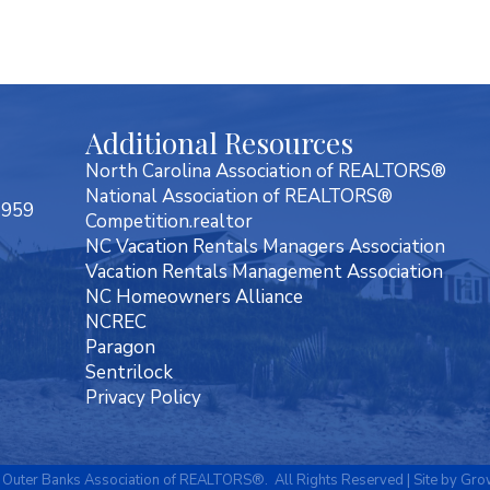
Additional Resources
North Carolina Association of REALTORS®
National Association of REALTORS®
7959
Competition.realtor
NC Vacation Rentals Managers Association
Vacation Rentals Management Association
NC Homeowners Alliance
NCREC
Paragon
Sentrilock
Privacy Policy
Outer Banks Association of REALTORS®.
All Rights Reserved | Site by
Gro