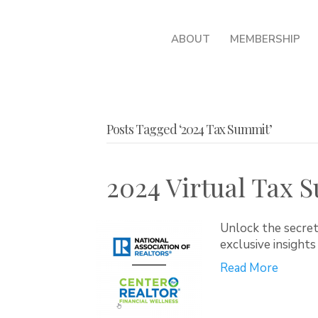
ABOUT
MEMBERSHIP
Posts Tagged ‘2024 Tax Summit’
2024 Virtual Tax S
Unlock the secret
exclusive insights
Read More