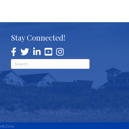
Stay Connected!
wthZone