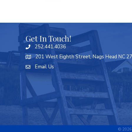
Get In Touch!
252.441.4036
201 West Eighth Street, Nags Head NC 2
Email Us
©
2026