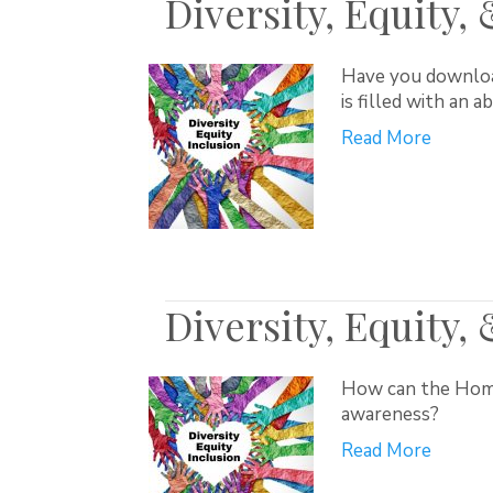
Diversity, Equity,
Have you download
is filled with an 
Read More
Diversity, Equity,
How can the Home 
awareness?
Read More