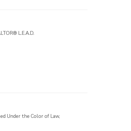
EALTOR® L.E.A.D.
ed Under the Color of Law,