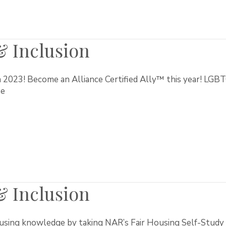
 & Inclusion
n 2023! Become an Alliance Certified Ally™ this year! LGBT
se
 & Inclusion
using knowledge by taking NAR’s Fair Housing Self-Study 