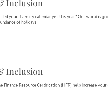
 & Inclusion
ed your diversity calendar yet this year? Our world is gro
abundance of holidays
 & Inclusion
Finance Resource Certification (HFR) help increase your div