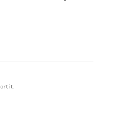
rt it.