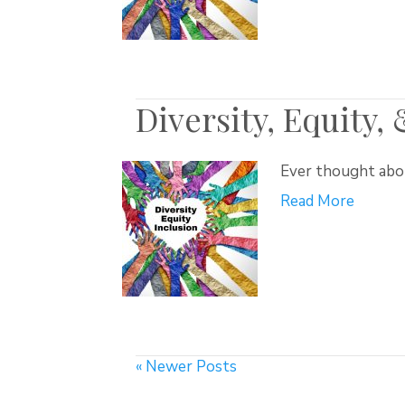
Diversity, Equity,
Ever thought abou
Read More
« Newer Posts