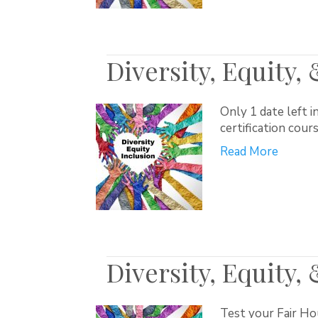
Diversity, Equity,
Only 1 date left i
certification cour
Read More
Diversity, Equity,
Test your Fair Ho