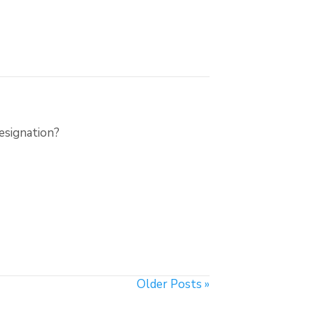
esignation?
Older Posts »