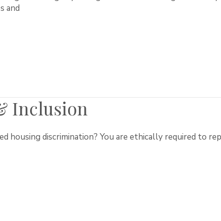
s and
 & Inclusion
 housing discrimination? You are ethically required to repo