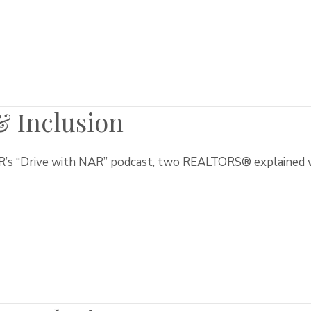
 & Inclusion
’s “Drive with NAR” podcast, two REALTORS® explained why