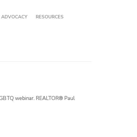
ADVOCACY
RESOURCES
d LGBTQ webinar. REALTOR® Paul