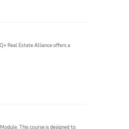
Q+ Real Estate Alliance offers a
Module. This course is designed to