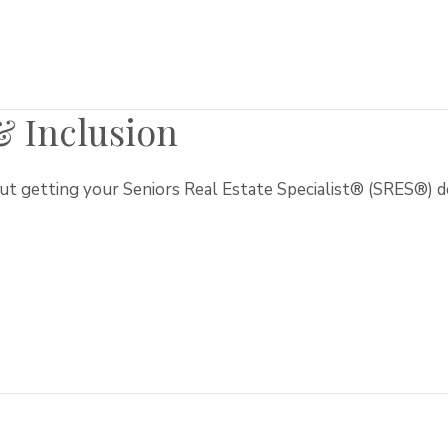
 & Inclusion
t getting your Seniors Real Estate Specialist® (SRES®) d