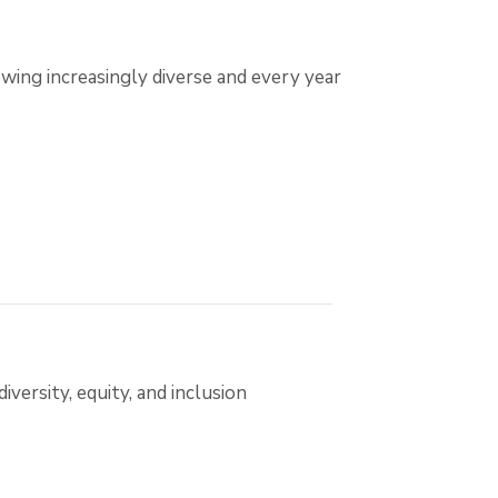
wing increasingly diverse and every year
ersity, equity, and inclusion