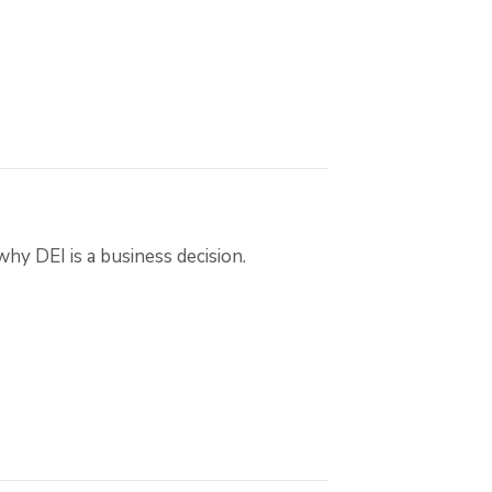
 DEI is a business decision.