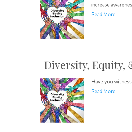
increase awarenes
Read More
Diversity, Equity,
Have you witnessed
Read More