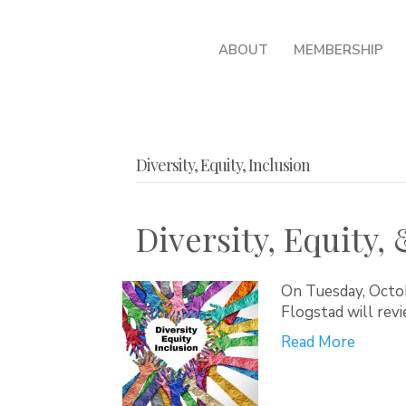
ABOUT
MEMBERSHIP
Diversity, Equity, Inclusion
Diversity, Equity,
On Tuesday, Octo
Flogstad will revi
Read More