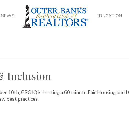
NEWS
EDUCATION
 & Inclusion
ber 10th, GRC IQ is hosting a 60 minute Fair Housing an
ew best practices.