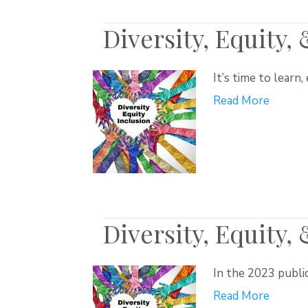
Diversity, Equity,
It’s time to learn
Read More
Diversity, Equity,
In the 2023 publi
Read More