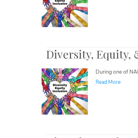
Diversity, Equity,
During one of NAR
Read More