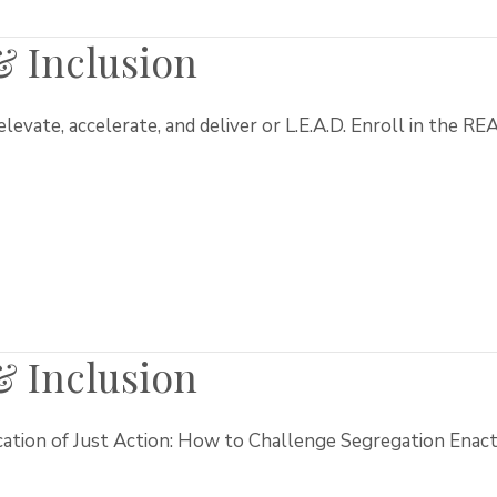
 & Inclusion
, elevate, accelerate, and deliver or L.E.A.D. Enroll in the R
 & Inclusion
cation of Just Action: How to Challenge Segregation Enact