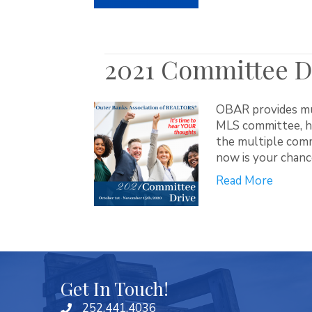
2021 Committee Dr
OBAR provides mul
MLS committee, he
the multiple comm
now is your chanc
Read More
Get In Touch!
252.441.4036