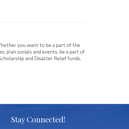
hether you want to be a part of the
, plan socials and events, be a part of
holarship and Disaster Relief funds,
Stay Connected!