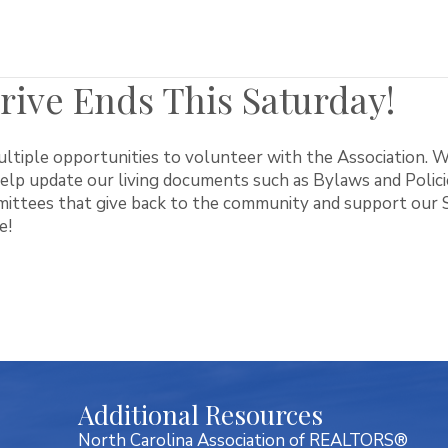
ive Ends This Saturday!
tiple opportunities to volunteer with the Association. W
lp update our living documents such as Bylaws and Policies
ittees that give back to the community and support our Sc
e!
Additional Resources
North Carolina Association of REALTORS®