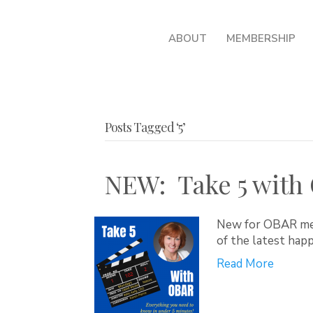
ABOUT
MEMBERSHIP
Posts Tagged ‘5’
NEW: Take 5 with
New for OBAR mem
of the latest hap
Read More