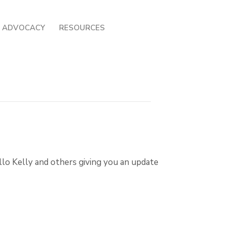
ADVOCACY
RESOURCES
o Kelly and others giving you an update