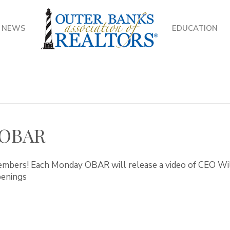
NEWS
EDUCATION
 OBAR
bers! Each Monday OBAR will release a video of CEO Will
penings