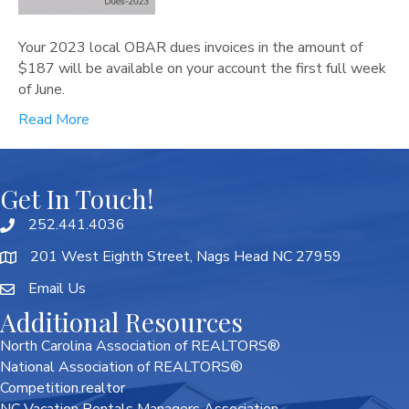
Your 2023 local OBAR dues invoices in the amount of
$187 will be available on your account the first full week
of June.
Read More
Get In Touch!
252.441.4036
201 West Eighth Street, Nags Head NC 27959
Email Us
Additional Resources
North Carolina Association of REALTORS®
National Association of REALTORS®
Competition.realtor