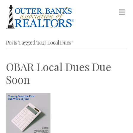
M
Posts Tagged ‘2023 Local Dues’
OBAR Local Dues Due
Soon